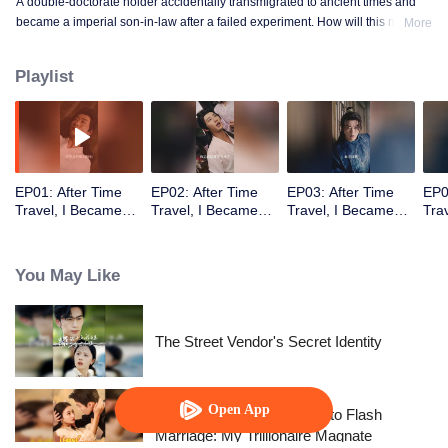
A double-doctorate holder accidentally transmigrated to ancient times and
became a imperial son-in-law after a failed experiment. How will this modern
More
doctor win the princess’s heart and help the nation rise again?
Playlist
EP01: After Time
EP02: After Time
EP03: After Time
EP0
Travel, I Became
Travel, I Became
Travel, I Became
Tra
the Emperor’s Son-
the Emperor’s Son-
the Emperor’s Son-
the
in-Law
in-Law
in-Law
in-
You May Like
The Street Vendor's Secret Identity
Open App
From Failed Matchmaking to Flash
Marriage: My Trillionaire Magnate