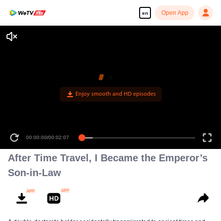
Open App
en
00:00:00
/
00:02:07
After Time Travel, I Became the Emperor’s
Son-in-Law