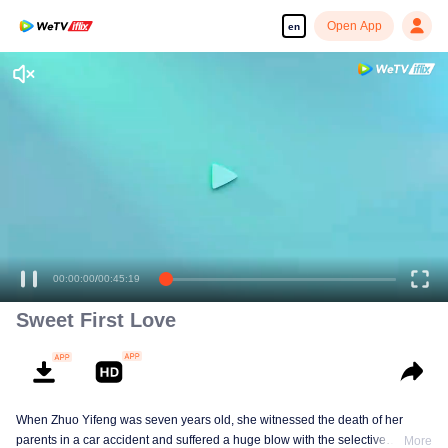
Open App
en
00:00:00
/
00:45:19
Sweet First Love
When Zhuo Yifeng was seven years old, she witnessed the death of her
parents in a car accident and suffered a huge blow with the selective
More