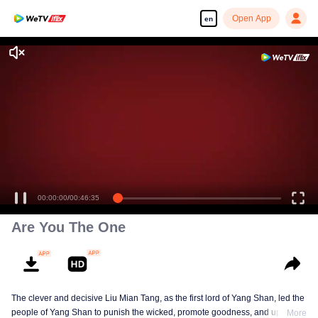
Open App
en
Enjoy smooth and HD episodes
00:00:00
/
00:46:35
Are You The One
The clever and decisive Liu Mian Tang, as the first lord of Yang Shan, led the
people of Yang Shan to punish the wicked, promote goodness, and uphold
More