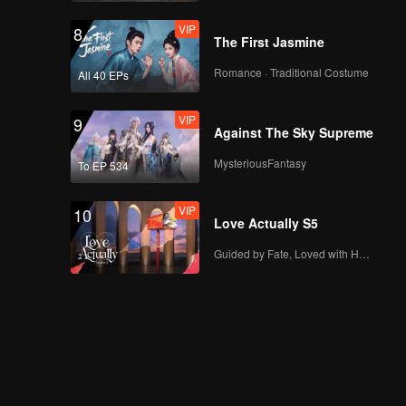
VIP
8
The First Jasmine
Romance · Traditional Costume
All 40 EPs
VIP
9
Against The Sky Supreme
MysteriousFantasy
To EP 534
VIP
10
Love Actually S5
Guided by Fate, Loved with Heart