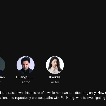
e
 she raised was his mistress’s, while her own son died tragically. Now 
sion, she repeatedly crosses paths with Pei Heng, who is investigating
 this life.