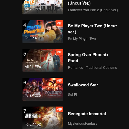
(Uncut Ver.)
All 25 EPs
Fourever You Part 2 (Uncut Ver.)
VIP
4
Be My Player Two (Uncut
ver.)
To EP 4
Be My Player Two
VIP
5
Spring Over Phoenix
Pond
All 21 EPs
Romance · Traditional Costume
VIP
6
Swallowed Star
Sci-Fi
To EP 235
VIP
7
Renegade Immortal
MysteriousFantasy
To EP 152