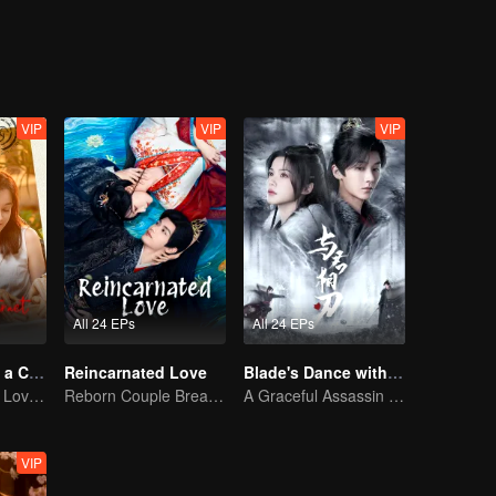
VIP
VIP
VIP
All 24 EPs
All 24 EPs
Taking Love as a Contract
Reincarnated Love
Blade's Dance with You
Cinderella Finds Love with the President
Reborn Couple Breaks the Ten-Life Doom
A Graceful Assassin Strategically Pursues Prince's Heart
VIP