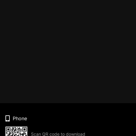
Phone
Scan QR code to download