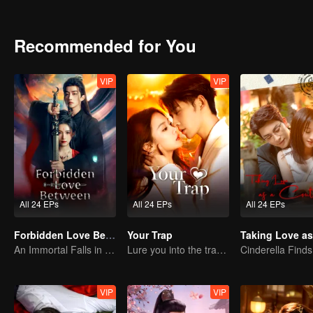
Recommended for You
VIP
VIP
All 24 EPs
All 24 EPs
All 24 EPs
Forbidden Love Between
Your Trap
An Immortal Falls in Love With a Witch
Lure you into the trap with love as bait
VIP
VIP