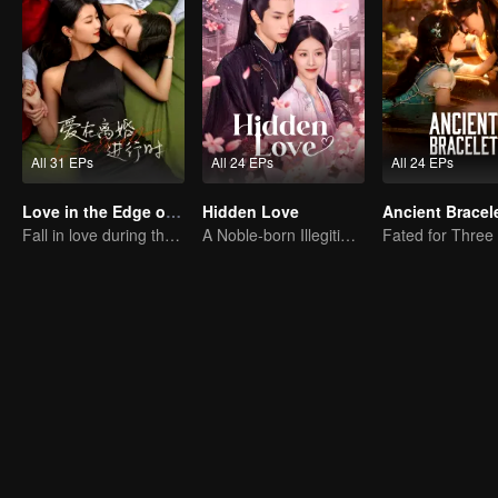
All 31 EPs
All 24 EPs
All 24 EPs
Love in the Edge of Divorce
Hidden Love
Ancient Bracel
Fall in love during the divorce
A Noble-born Illegitimate Daughter Uses Herself As Bait For Ultimate Revenge