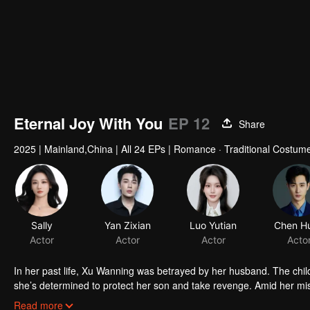
Eternal Joy With You
EP 12
Share
2025
|
Mainland,China
|
All 24 EPs
|
Romance · Traditional Costum
In her past life, Xu Wanning was betrayed by her husband. The child
she’s determined to protect her son and take revenge. Amid her mis
Zhen" perfume. Soon, she realizes their connection began long before
Read more