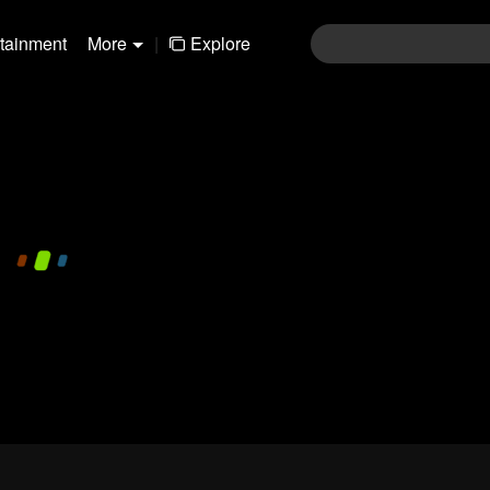
rtainment
More
|
Explore