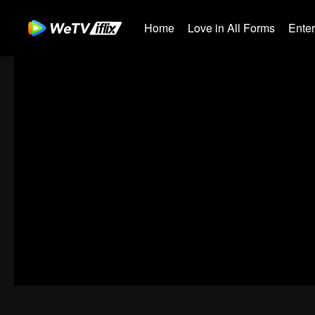
Home
Love in All Forms
Ente