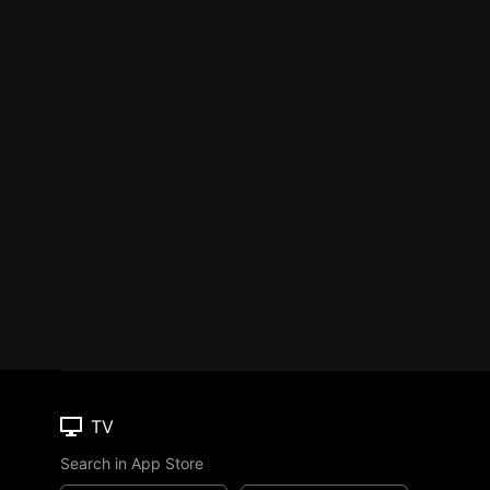
TV
Search in App Store