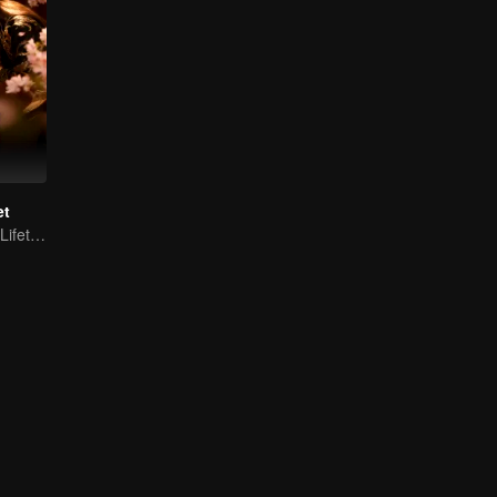
et
Fated for Three Lifetimes, Bound by One Thought