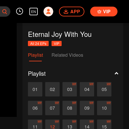
APP
VIP
EN
Eternal Joy With You
All 24 EPs
VIP
Playlist
Related Videos
Playlist
VIP
VIP
VIP
01
02
03
04
05
VIP
VIP
VIP
VIP
VIP
06
07
08
09
10
VIP
VIP
VIP
VIP
VIP
11
12
13
14
15