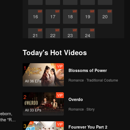
VIP
VIP
VIP
VIP
VIP
16
17
18
19
20
VIP
VIP
VIP
VIP
21
22
23
24
Today's Hot Videos
VIP
1
Blossoms of Power
Romance · Traditional Costume
All 36 EPs
VIP
2
Overdo
Romance · Story
All 33 EPs
reborn,
 the "Red
VIP
3
Fourever You Part 2