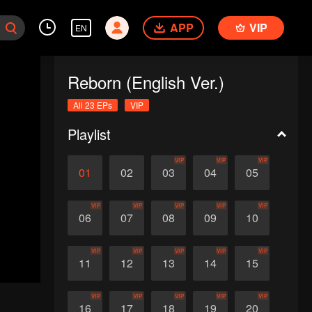
APP
VIP
EN
Reborn (English Ver.)
All 23 EPs
VIP
Playlist
VIP
VIP
VIP
01
02
03
04
05
VIP
VIP
VIP
VIP
VIP
06
07
08
09
10
VIP
VIP
VIP
VIP
VIP
11
12
13
14
15
VIP
VIP
VIP
VIP
VIP
16
17
18
19
20