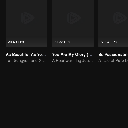
All 40 EPs
All 32 EPs
All 24 EPs
As Beautiful As You (English Ver.)
You Are My Glory (English Ver.)
Tan Songyun and Xu Kai join forces in the workplace
A Heartwarming Journey of Healing and Romance