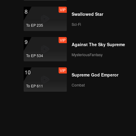
VIP
8
Swallowed Star
Sci-Fi
To EP 235
VIP
9
Against The Sky Supreme
MysteriousFantasy
To EP 534
VIP
10
Supreme God Emperor
Combat
To EP 611