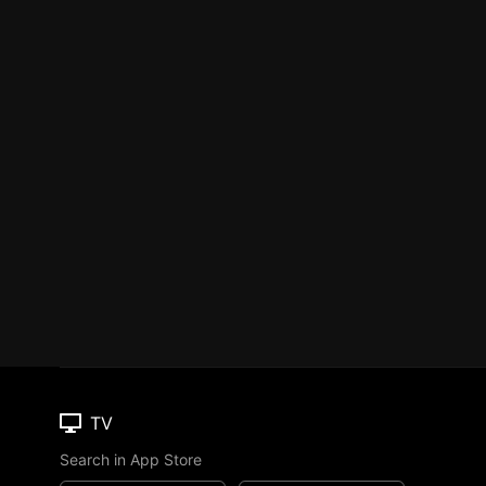
TV
Search in App Store