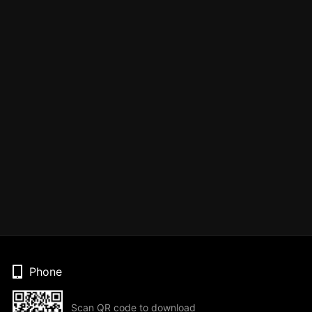
Phone
Scan QR code to download