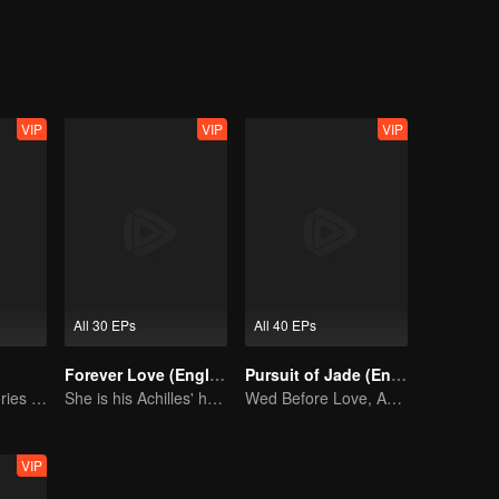
for her.
VIP
VIP
VIP
All 30 EPs
All 40 EPs
Forever Love (English Ver.)
Pursuit of Jade (English Ver.)
Collective Memories of the '90s Youth
She is his Achilles' heel and his armor
Wed Before Love, Affection Forged in War
VIP