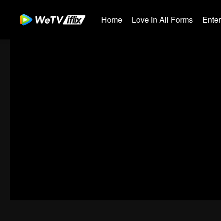
Home
Love in All Forms
Ente