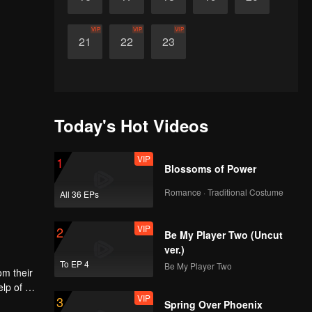
VIP
VIP
VIP
21
22
23
Today's Hot Videos
VIP
1
Blossoms of Power
Romance · Traditional Costume
All 36 EPs
VIP
2
Be My Player Two (Uncut
ver.)
To EP 4
Be My Player Two
om their
elp of her
VIP
3
the
Spring Over Phoenix