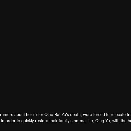
Huang Xiyan
Liu Dan
Wang Yidi
r
Actor
Actor
rumors about her sister Qiao Bai Yu's death, were forced to relocate fr
 order to quickly restore their family's normal life, Qing Yu, with the h
ster's death. As the truth gradually revealed, Qing Yu was shocked by 