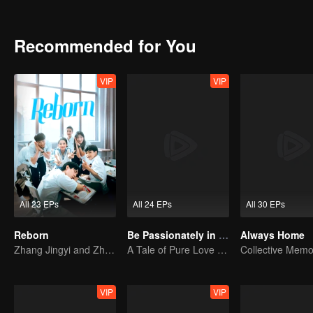
injustice her sister Bai Yu had endured and resolved to seek justice 
Recommended for You
VIP
VIP
All 23 EPs
All 24 EPs
All 30 EPs
Reborn
Be Passionately in Love
Always Home
Zhang Jingyi and Zhou Yiran growing up journey
A Tale of Pure Love with Liu Haocun and Wang Anyu
VIP
VIP