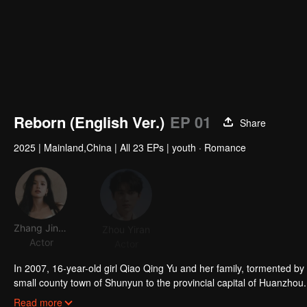
Reborn (English Ver.)
EP 01
Share
2025
|
Mainland,China
|
All 23 EPs
|
youth · Romance
Zhang Jingyi
Zhou Yiran
WuYou
Actor
Actor
Actor
Acto
In 2007, 16-year-old girl Qiao Qing Yu and her family, tormented by 
small county town of Shunyun to the provincial capital of Huanzhou. In
classmate Ming Sheng, began searching for the true cause of her si
Read more