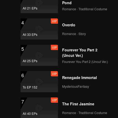
Pond
All 21 EPs
Romance · Traditional Costume
VIP
4
Overdo
Romance · Story
All 33 EPs
VIP
5
Fourever You Part 2
(Uncut Ver.)
All 25 EPs
Fourever You Part 2 (Uncut Ver.)
VIP
6
Renegade Immortal
MysteriousFantasy
To EP 152
VIP
7
The First Jasmine
Romance · Traditional Costume
All 40 EPs