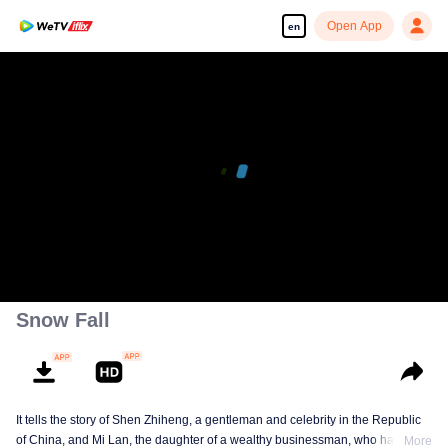
Open App
en
00:00:00
/
00:38:12
Snow Fall
It tells the story of Shen Zhiheng, a gentleman and celebrity in the Republic
of China, and Mi Lan, the daughter of a wealthy businessman, who has been
More