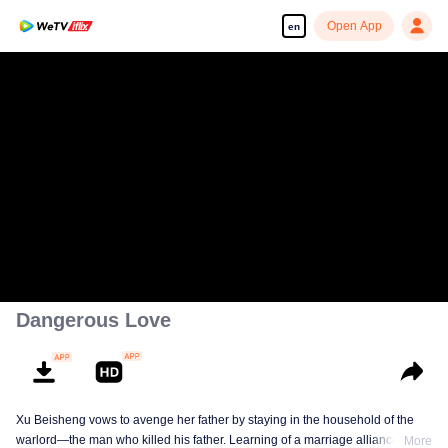
Open App
en
Dangerous Love
Xu Beisheng vows to avenge her father by staying in the household of the
warlord—the man who killed his father. Learning of a marriage alliance
More