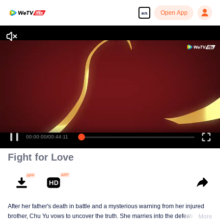
Open App
en
Enjoy smooth and HD episodes
00:00:00
/
00:44:11
Fight for Love
After her father's death in battle and a mysterious warning from her injured
brother, Chu Yu vows to uncover the truth. She marries into the defeated Wei
More