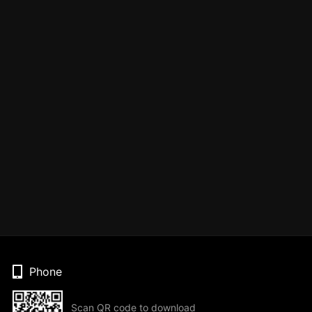
Phone
Scan QR code to download