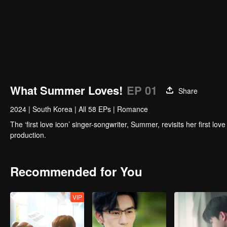
What Summer Loves!
EP 01
Share
2024
|
South Korea
|
All 58 EPs
|
Romance
The ‘first love icon’ singer-songwriter, Summer, revisits her first l
production.
Recommended for You
VIP