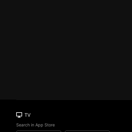
TV
Search in App Store