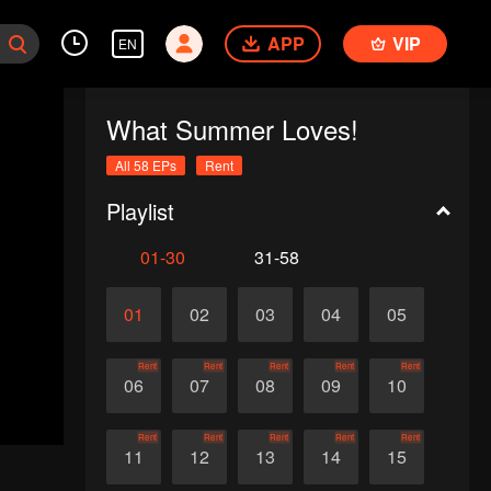
APP
VIP
EN
What Summer Loves!
All 58 EPs
Rent
Playlist
01-30
31-58
01
02
03
04
05
Rent
Rent
Rent
Rent
Rent
06
07
08
09
10
Rent
Rent
Rent
Rent
Rent
11
12
13
14
15