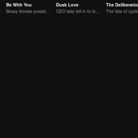
Be With You
Dusk Love
Bossy female president flirts with arrogant childe.
CEO lady fell in to love contract