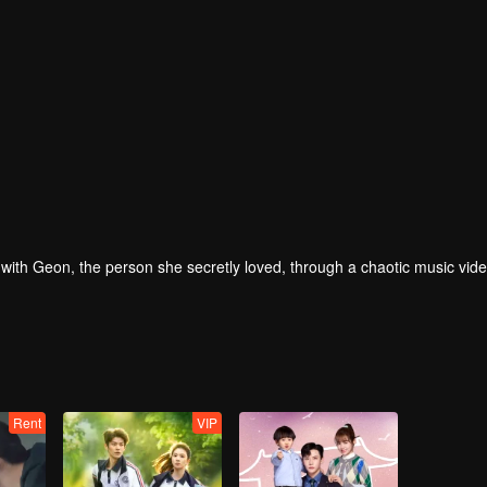
ove with Geon, the person she secretly loved, through a chaotic music vid
Rent
VIP