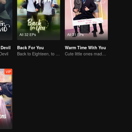
All 32 EPs
All 31 EPs
 Devil
Back For You
Warm Time With You
Devil
Back to Eighteen, to Save His White Moonlight
Cute little ones made fake couple real
VIP