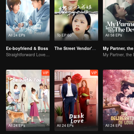
All 24 EPs
To EP 60
All 58 EPs
Ex-boyfriend & Boss
The Street Vendor's Secret Identity
My Partner, the
Straightforward Love: First Love, Don't Run Away
My Partner, the 
VIP
VIP
All 24 EPs
All 24 EPs
All 24 EPs