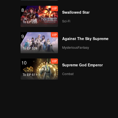
VIP
8
Swallowed Star
Sci-Fi
To EP 235
VIP
9
Against The Sky Supreme
MysteriousFantasy
To EP 534
VIP
10
Supreme God Emperor
Combat
To EP 611