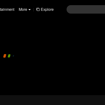
rtainment
More
|
Explore