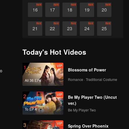
Rent
Rent
Rent
Rent
Rent
16
17
18
19
20
Rent
Rent
Rent
Rent
Rent
21
22
23
24
25
Rent
Rent
Rent
Rent
Rent
26
27
28
29
30
Today's Hot Videos
VIP
1
Blossoms of Power
eo
Romance · Traditional Costume
All 36 EPs
VIP
2
Be My Player Two (Uncut
ver.)
To EP 4
Be My Player Two
VIP
3
Spring Over Phoenix