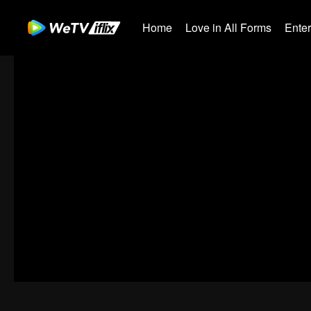
Home
Love in All Forms
Ente