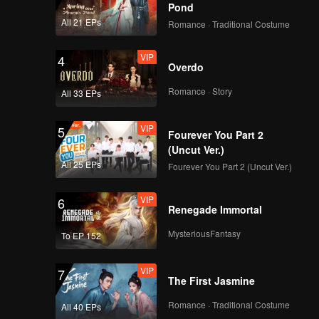
Pond
All 21 EPs
Romance · Traditional Costume
VIP
4
Overdo
Romance · Story
All 33 EPs
VIP
5
Fourever You Part 2
(Uncut Ver.)
All 25 EPs
Fourever You Part 2 (Uncut Ver.)
VIP
6
Renegade Immortal
MysteriousFantasy
To EP 152
VIP
7
The First Jasmine
Romance · Traditional Costume
All 40 EPs