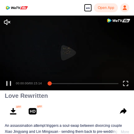
Open App
en
00:00:00
/
00:15:14
Love Rewritten
An assassination attempt triggers a soul-swap between divorcing couple
Xiao Jingyang and Lin Mingxuan - sending them back to pre-wedding days!
More