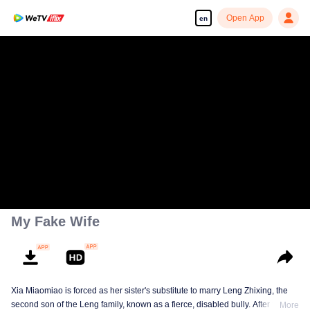
Open App
en
My Fake Wife
Xia Miaomiao is forced as her sister's substitute to marry Leng Zhixing, the
second son of the Leng family, known as a fierce, disabled bully. After they
More