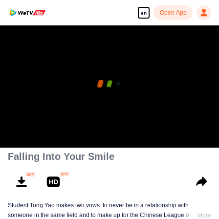
Open App
en
Falling Into Your Smile
Student Tong Yao makes two vows: to never be in a relationship with
someone in the same field and to make up for the Chinese League of
More