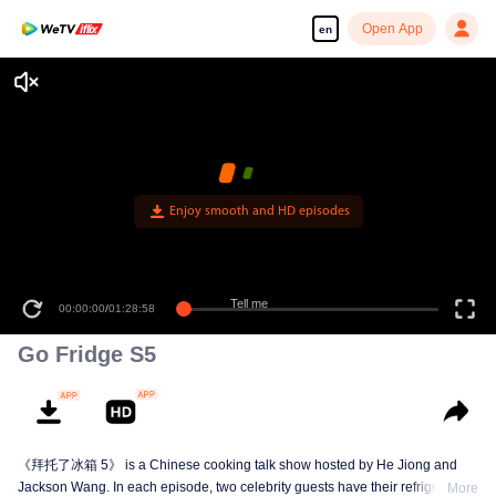
Open App
en
Enjoy smooth and HD episodes
Tell me
00:00:00
/
01:28:58
Go Fridge S5
《拜托了冰箱 5》 is a Chinese cooking talk show hosted by He Jiong and
Jackson Wang. In each episode, two celebrity guests have their refrigerators
More