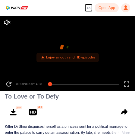
Open App
en
Enjoy smooth and HD episodes
00:00:00
/
00:14:28
To Love or To Defy
Killer Di Shiqi disguises herself as a princess sent for a political marriage to
enter the palace to carry out an assassination. By fate, she meets the Fifth
More