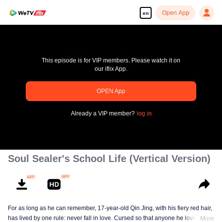
Open App
en
This episode is for VIP members. Please watch it on
our iflix App.
OPEN App
pay limit
Already a VIP member?
log in
Error code: 70013083.-1-bd2f9edd2457a52e8534bcf5181624be
00:00:00
/
00:00:00
Soul Sealer's School Life (Vertical Version)
For as long as he can remember, 17-year-old Qin Jing, with his fiery red hair,
has lived by one rule: never fall in love. Cursed so that anyone he loves will
More