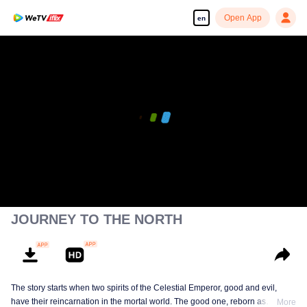
Open App
en
JOURNEY TO THE NORTH
The story starts when two spirits of the Celestial Emperor, good and evil,
have their reincarnation in the mortal world. The good one, reborn as
More