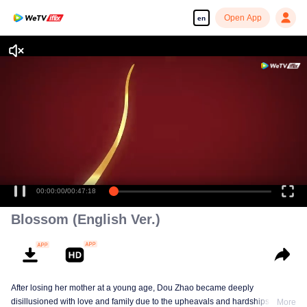
Open App
en
Enjoy smooth and HD episodes
00:00:00
/
00:47:18
Blossom (English Ver.)
After losing her mother at a young age, Dou Zhao became deeply
disillusioned with love and family due to the upheavals and hardships she
More