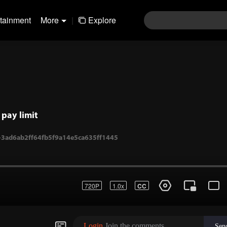
rtainment
More
|
Explore