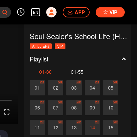
APP
VIP
EN
Soul Sealer's School Life (Horizontal Version)
All 55 EPs
VIP
Playlist
01-30
31-55
VIP
VIP
VIP
VIP
VIP
01
02
03
04
05
VIP
VIP
VIP
VIP
VIP
06
07
08
09
10
VIP
VIP
VIP
VIP
VIP
11
12
13
14
15