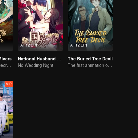
All 12 EPs
All 12 EPs
Rivers
National Husband Bring Home SS1
The Buried Tree Devil
Rivers of Fate, Secrets of the Cycle
No Wedding Night
The first animation of the series.
VIP