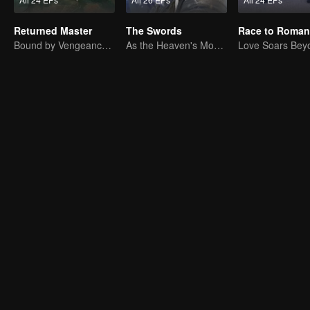
Returned Master
The Swords
Race to Roman
Bound by Vengeance, Entwined by Fate
As the Heaven's Movement Is Ever-Vigorous, So Must a Gentleman Ceaselessly Strive Along