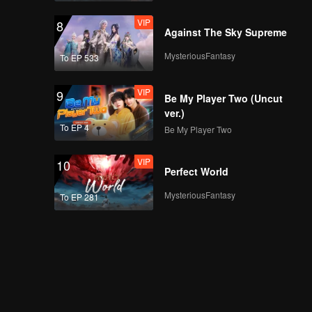
VIP
8
Against The Sky Supreme
MysteriousFantasy
To EP 533
VIP
9
Be My Player Two (Uncut
ver.)
To EP 4
Be My Player Two
VIP
10
Perfect World
MysteriousFantasy
To EP 281