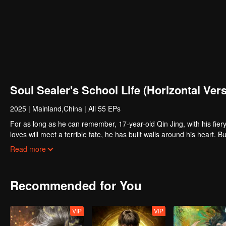
Soul Sealer's School Life (Horizontal Ver
2025
|
Mainland,China
|
All 55 EPs
For as long as he can remember, 17-year-old Qin Jing, with his fiery 
loves will meet a terrible fate, he has built walls around his heart. Bu
Yu, a transfer student who seems to be a magnet for misfortune. On th
Read more
carries the weight of a life-or-death mission: to mend his own broken 
find themselves thrust together, they must navigate a series of chill
profound and inescapable bond...
Recommended for You
VIP
VIP