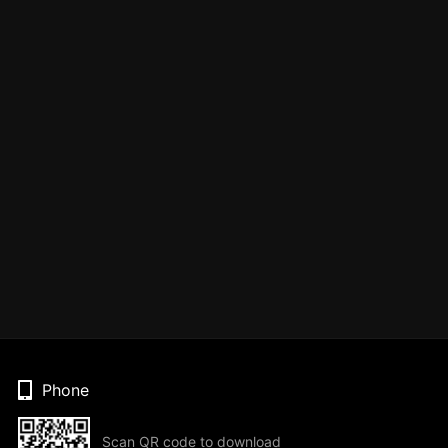
Phone
Scan QR code to download