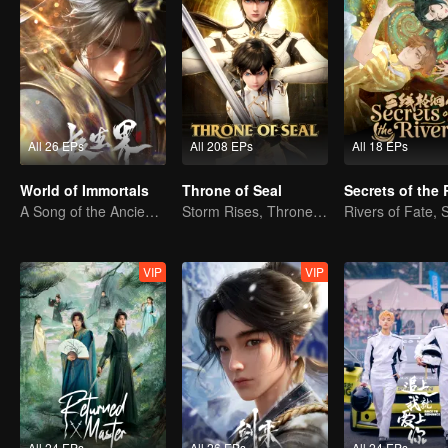
All 26 EPs
All 208 EPs
All 18 EPs
World of Immortals
Throne of Seal
Secrets of the 
A Song of the Ancient Ancestors, Recounting Blood and Tears
Storm Rises, Throne Falls
VIP
VIP
All 24 EPs
All 26 EPs
All 24 EPs