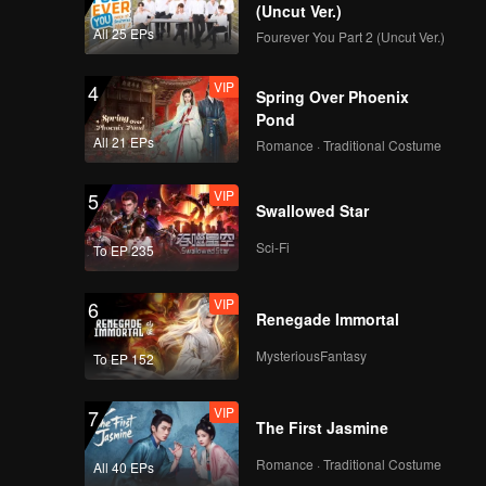
(Uncut Ver.)
All 25 EPs
Fourever You Part 2 (Uncut Ver.)
VIP
4
Spring Over Phoenix
Pond
All 21 EPs
Romance · Traditional Costume
VIP
5
Swallowed Star
Sci-Fi
To EP 235
VIP
6
Renegade Immortal
MysteriousFantasy
To EP 152
VIP
7
The First Jasmine
Romance · Traditional Costume
All 40 EPs