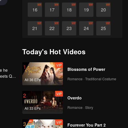
VIP
VIP
VIP
VIP
VIP
16
17
18
19
20
VIP
VIP
VIP
VIP
VIP
21
22
23
24
25
VIP
VIP
VIP
VIP
VIP
26
27
28
29
30
Today's Hot Videos
VIP
1
Blossoms of Power
ne he
meets Qi
Romance · Traditional Costume
All 36 EPs
h, he
 Qi Yu
l a
VIP
2
Overdo
Romance · Story
All 33 EPs
VIP
3
Fourever You Part 2