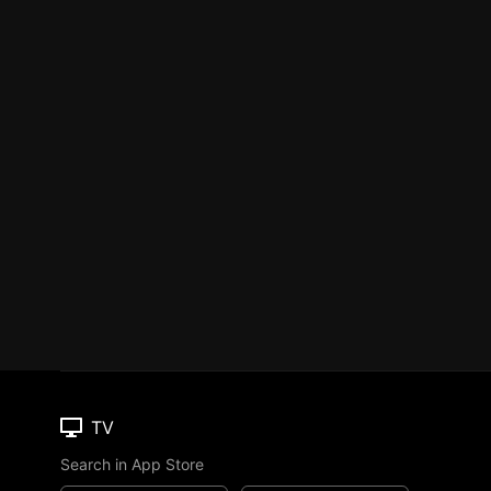
TV
Search in App Store