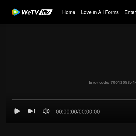
Home
Love in All Forms
Ente