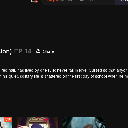
sion)
EP 14
Share
red hair, has lived by one rule: never fall in love. Cursed so that anyo
t his quiet, solitary life is shattered on the first day of school when he 
e surface, Qi Yu is just a hapless heir to a family of exorcists. In trut
fate. As the vibrant, athletic Qin Jing and the unlucky, spiritually-gifted
ing supernatural events at their school. In doing so, they begin to unrave
VIP