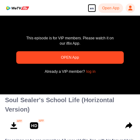
Open App
en
This episode is for VIP members. Please watch it on
our iflix App.
OPEN App
Enjoy smooth and HD episodes
Already a VIP member?
log in
00:00:00
/
00:00:00
Soul Sealer's School Life (Horizontal
Version)