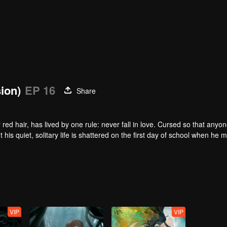
sion)
EP 16
Share
red hair, has lived by one rule: never fall in love. Cursed so that anyo
t his quiet, solitary life is shattered on the first day of school when he 
e surface, Qi Yu is just a hapless heir to a family of exorcists. In trut
fate. As the vibrant, athletic Qin Jing and the unlucky, spiritually-gifted
ing supernatural events at their school. In doing so, they begin to unrave
VIP
VIP