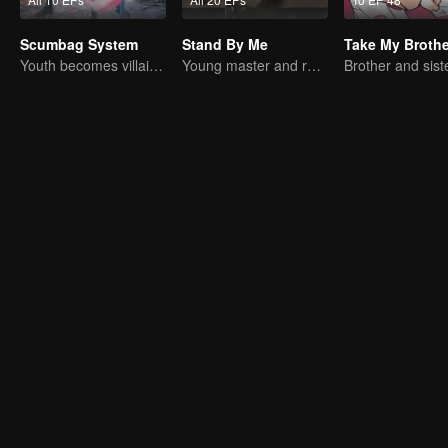
Scumbag System
Stand By Me
Youth becomes villain and abuses hero!
Young master and ruffian save the country