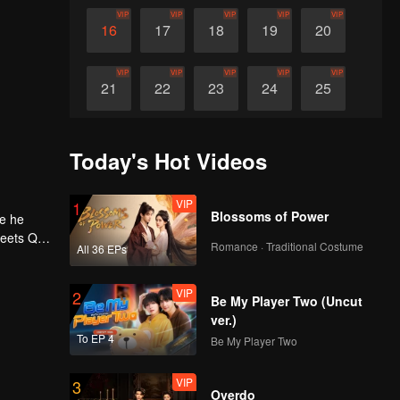
VIP
VIP
VIP
VIP
VIP
16
17
18
19
20
VIP
VIP
VIP
VIP
VIP
21
22
23
24
25
VIP
VIP
VIP
VIP
VIP
26
27
28
29
30
Today's Hot Videos
VIP
1
Blossoms of Power
ne he
meets Qi
Romance · Traditional Costume
All 36 EPs
h, he
 Qi Yu
l a
VIP
2
Be My Player Two (Uncut
ver.)
To EP 4
Be My Player Two
VIP
3
Overdo