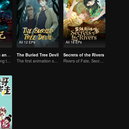
All 12 EPs
All 18 EPs
Tales of Demon and God
The Buried Tree Devil
Secrets of the Rivers
Rebirth: Ascending the Martial Peak
The first animation of the series.
Rivers of Fate, Secrets of the Cycle