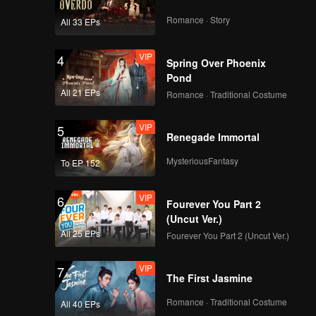
Romance · Story
All 33 EPs
VIP
4
Spring Over Phoenix
Pond
All 21 EPs
Romance · Traditional Costume
VIP
5
Renegade Immortal
MysteriousFantasy
To EP 152
VIP
6
Fourever You Part 2
(Uncut Ver.)
All 25 EPs
Fourever You Part 2 (Uncut Ver.)
VIP
7
The First Jasmine
Romance · Traditional Costume
All 40 EPs