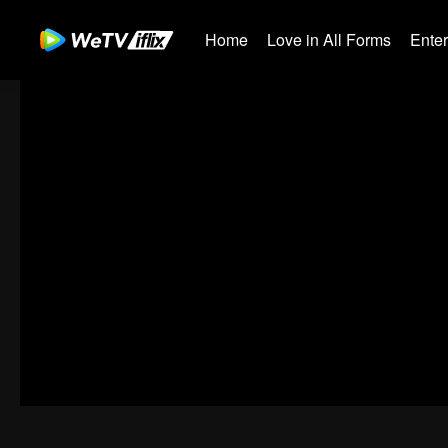
Home
Love in All Forms
Ente