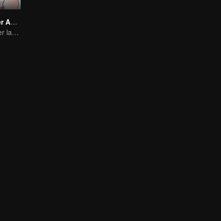
Take My Brother Away
Brother and sister laugh so hard everyday.