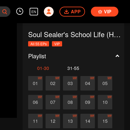
APP
VIP
EN
Soul Sealer's School Life (Horizontal Version)
All 55 EPs
VIP
Playlist
01-30
31-55
VIP
VIP
VIP
VIP
VIP
01
02
03
04
05
VIP
VIP
VIP
VIP
VIP
06
07
08
09
10
VIP
VIP
VIP
VIP
VIP
11
12
13
14
15