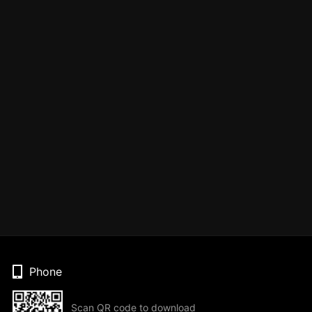
Phone
Scan QR code to download