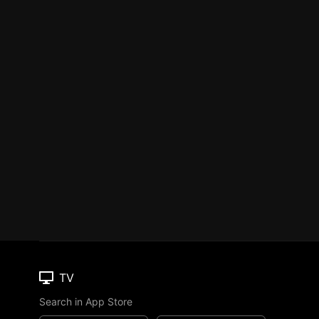
TV
Search in App Store