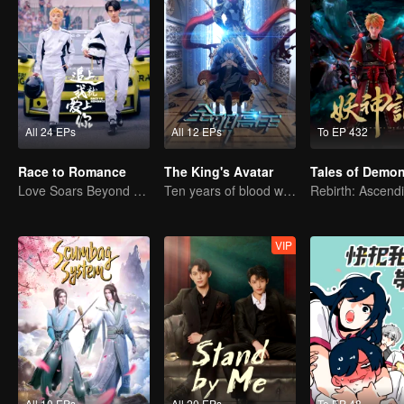
All 24 EPs
All 12 EPs
To EP 432
Race to Romance
The King's Avatar
Love Soars Beyond Borders, Glory United as Partners
Ten years of blood writing esports brilliant
VIP
All 10 EPs
All 20 EPs
To EP 48