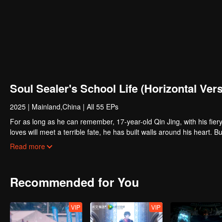
Soul Sealer's School Life (Horizontal Ver
2025
|
Mainland,China
|
All 55 EPs
For as long as he can remember, 17-year-old Qin Jing, with his fiery 
loves will meet a terrible fate, he has built walls around his heart. Bu
Yu, a transfer student who seems to be a magnet for misfortune. On th
Read more
carries the weight of a life-or-death mission: to mend his own broken 
find themselves thrust together, they must navigate a series of chill
profound and inescapable bond...
Recommended for You
VIP
VIP