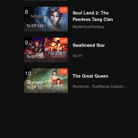
VIP
8
Soul Land 2: The
Peerless Tang Clan
To EP 165
MysteriousFantasy
VIP
9
Swallowed Star
Sci-Fi
To EP 235
VIP
10
The Great Queen
Romance · Traditional Costume · Fantasy
To EP 10