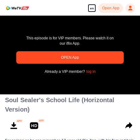
Open App
en
This episode is for VIP members. Please watch it on
our iflix App.
OPEN App
pay limit
Already a VIP member?
log in
Error code: 70013083.-1-5d6504924c815c4a5df96a5f8489b88a
00:00:00
/
00:00:00
Soul Sealer's School Life (Horizontal
Version)