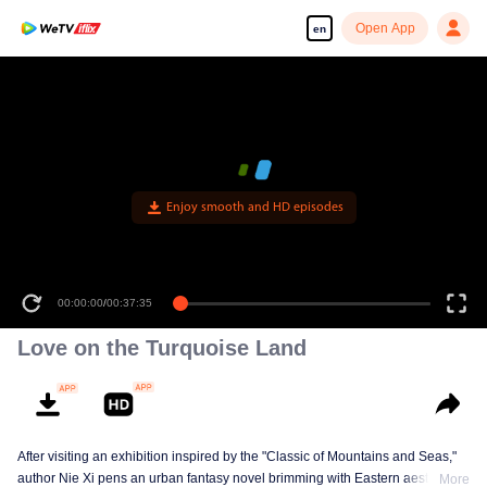
Open App
en
Enjoy smooth and HD episodes
00:00:00
/
00:37:35
Love on the Turquoise Land
After visiting an exhibition inspired by the "Classic of Mountains and Seas,"
author Nie Xi pens an urban fantasy novel brimming with Eastern aesthetics.
More