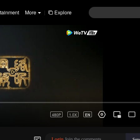
rtainment
More
|
Explore