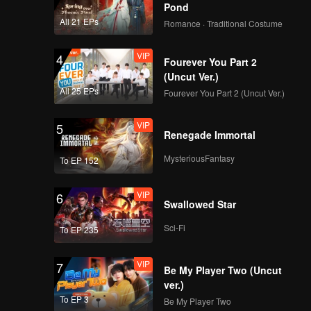
Pond
All 21 EPs
Romance · Traditional Costume
VIP
4
Fourever You Part 2
(Uncut Ver.)
All 25 EPs
Fourever You Part 2 (Uncut Ver.)
VIP
5
Renegade Immortal
MysteriousFantasy
To EP 152
VIP
6
Swallowed Star
Sci-Fi
To EP 235
VIP
7
Be My Player Two (Uncut
ver.)
To EP 3
Be My Player Two