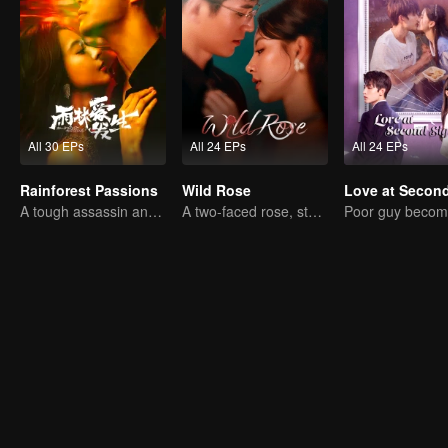
All 30 EPs
All 24 EPs
All 24 EPs
Rainforest Passions
Wild Rose
A tough assassin and a runaway heiress find redemption together!
A two-faced rose, stepping into the game alone