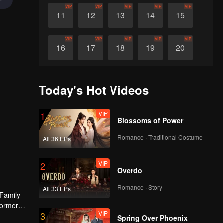
VIP
VIP
VIP
VIP
VIP
11
12
13
14
15
VIP
VIP
VIP
VIP
VIP
16
17
18
19
20
VIP
VIP
VIP
VIP
VIP
21
22
23
24
25
Today's Hot Videos
VIP
VIP
VIP
VIP
VIP
26
27
28
29
30
VIP
1
Blossoms of Power
Romance · Traditional Costume
All 36 EPs
VIP
2
Overdo
Romance · Story
All 33 EPs
 Family
former
VIP
3
Spring Over Phoenix