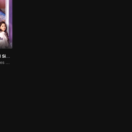
Love at Second Sight
Poor guy becomes CEO and pursues first love