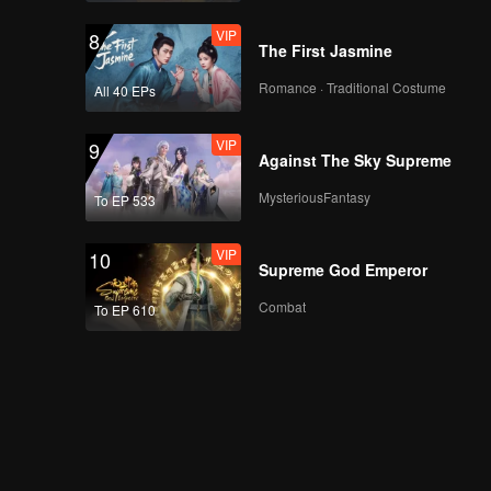
VIP
8
The First Jasmine
Romance · Traditional Costume
All 40 EPs
VIP
9
Against The Sky Supreme
MysteriousFantasy
To EP 533
VIP
10
Supreme God Emperor
Combat
To EP 610