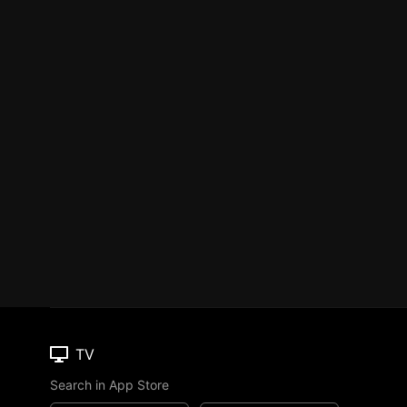
TV
Search in App Store