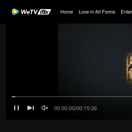
Home
Love in All Forms
Ente