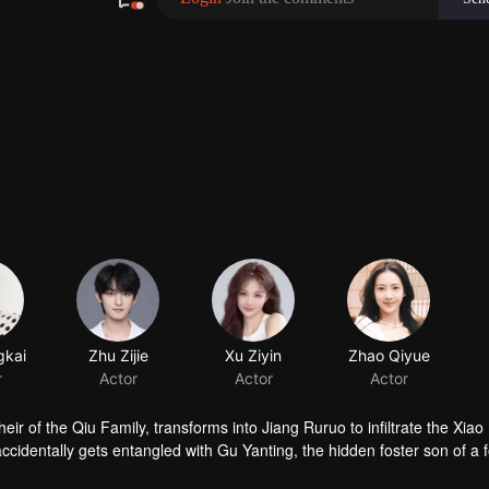
gkai
Zhu Zijie
Xu Ziyin
Zhao Qiyue
r
Actor
Actor
Actor
ir of the Qiu Family, transforms into Jiang Ruruo to infiltrate the Xiao
cidentally gets entangled with Gu Yanting, the hidden foster son of a 
's cunning schemes at every turn, Jiang Ruruo navigates a web of dark