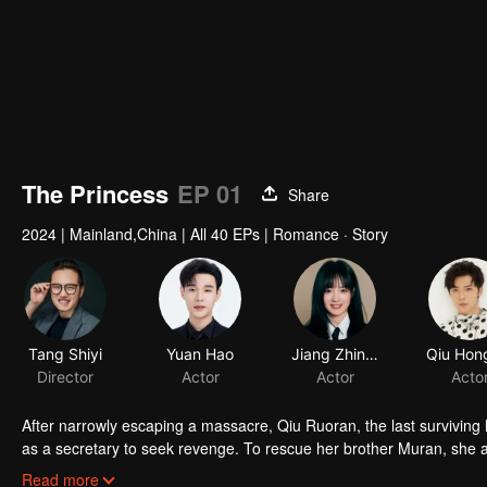
The Princess
EP 01
Share
2024
|
Mainland,China
|
All 40 EPs
|
Romance · Story
Tang Shiyi
Yuan Hao
Jiang Zhinan
Qiu Hon
Director
Actor
Actor
Acto
After narrowly escaping a massacre, Qiu Ruoran, the last surviving he
as a secretary to seek revenge. To rescue her brother Muran, she ac
warlord, in a "fake marriage". As they join forces to thwart Xiao Li
Read more