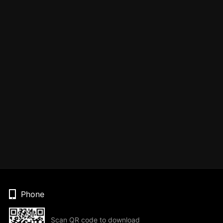
Phone
Scan QR code to download