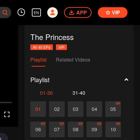
APP
VIP
EN
The Princess
All 40 EPs
VIP
Playlist
Related Videos
Playlist
01-30
31-40
VIP
01
02
03
04
05
VIP
VIP
VIP
VIP
VIP
06
07
08
09
10