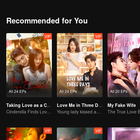
conspiracies and hidden truths, and ultimately uncovers the shocki
Recommended for You
VIP
VIP
All 24 EPs
All 24 EPs
All 20 EPs
Taking Love as a Contract
Love Me in Three Days
My Fake Wife
Cinderella Finds Love with the President
Young lady kissed and rescued the ever-changing CEO
VIP
VIP