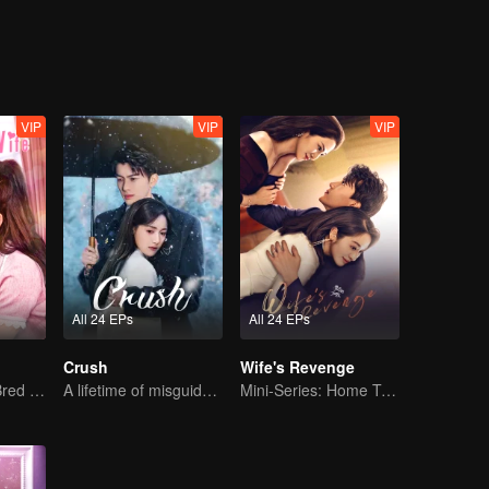
ng truth…
VIP
VIP
VIP
All 24 EPs
All 24 EPs
Crush
Wife's Revenge
The True Love Bred in the Substitute Marriage
A lifetime of misguided love entangled by fate
Mini-Series: Home Temptation