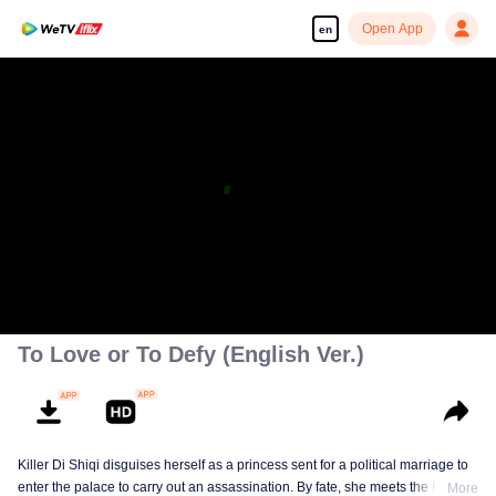
Open App
en
To Love or To Defy (English Ver.)
Killer Di Shiqi disguises herself as a princess sent for a political marriage to
enter the palace to carry out an assassination. By fate, she meets the Fifth
More