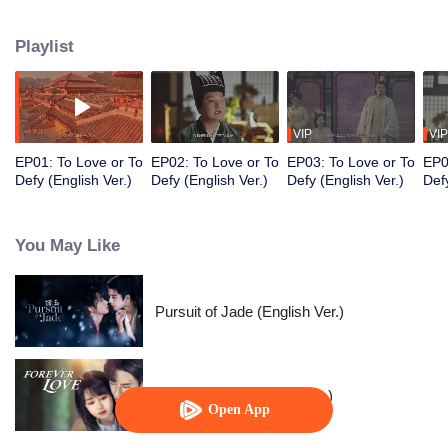
Prince, Ouyang Shao, and falls in love with him. However, her master holds
her family hostage and forces her to kill the prince. Torn between the
Playlist
inescapable mission and undeniable love, they decide to fight against
destiny only to stay with each other.
VIP
VIP
EP01: To Love or To
EP02: To Love or To
EP03: To Love or To
EP0
Defy (English Ver.)
Defy (English Ver.)
Defy (English Ver.)
Defy
You May Like
Pursuit of Jade (English Ver.)
Forever Love (English Ver.)
Open App