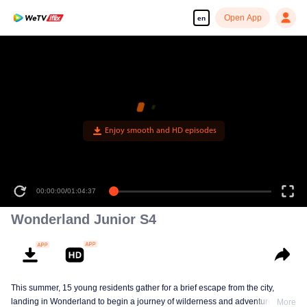
Open App
en
Enjoy smooth and HD episodes
00:00:00
/
01:04:37
Wonderland Junior S4
This summer, 15 young residents gather for a brief escape from the city,
landing in Wonderland to begin a journey of wilderness and adventure. Over
More