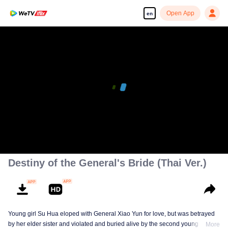
Open App
en
Destiny of the General's Bride (Thai Ver.)
Young girl Su Hua eloped with General Xiao Yun for love, but was betrayed
by her elder sister and violated and buried alive by the second young master,
More