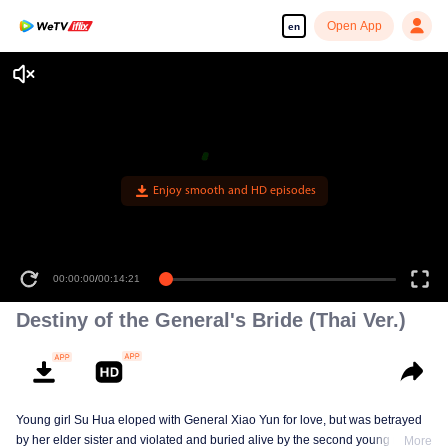
Open App
en
Enjoy smooth and HD episodes
00:00:00
/
00:14:21
Destiny of the General's Bride (Thai Ver.)
Young girl Su Hua eloped with General Xiao Yun for love, but was betrayed
by her elder sister and violated and buried alive by the second young master,
More