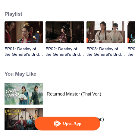
Xiao Ye. Su Hua is "reborn" as the courtesan Qing Yan, enters into a
marriage deal with Xiao Yun, and steps into the Xiao Residence to begin her
Playlist
revenge. Along the way, she fights through countless obstacles, rescues
other persecuted women, ultimately brings punishment upon the Xiao family,
and finally regains her true identity to reunite with Xiao Yun.
VIP
VIP
EP01: Destiny of
EP02: Destiny of
EP03: Destiny of
EP0
the General's Bride
the General's Bride
the General's Bride
the
(Thai Ver.)
(Thai Ver.)
(Thai Ver.)
(Tha
You May Like
Returned Master (Thai Ver.)
Voyage to Haihun (Thai. Ver.)
Open App