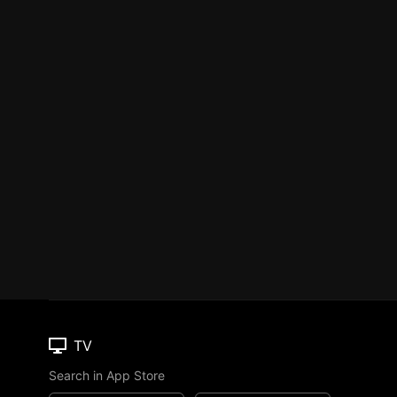
TV
Search in App Store