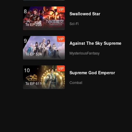
VIP
8
Swallowed Star
Sci-Fi
To EP 235
VIP
9
Against The Sky Supreme
MysteriousFantasy
To EP 534
VIP
10
Supreme God Emperor
Combat
To EP 611