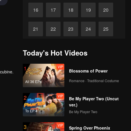
16
17
18
19
20
21
22
23
24
25
26
27
28
29
30
Today's Hot Videos
VIP
1
Blossoms of Power
ncubine.
Romance · Traditional Costume
All 36 EPs
VIP
2
Be My Player Two (Uncut
ver.)
To EP 4
Be My Player Two
VIP
3
Spring Over Phoenix