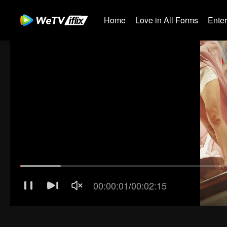
Home
Love in All Forms
Ente