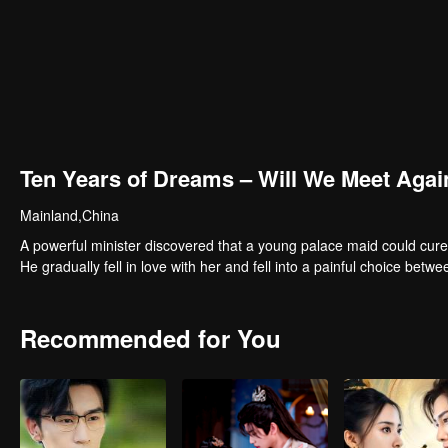
Ten Years of Dreams – Will We Meet Agai
Mainland,China
A powerful minister discovered that a young palace maid could cure
He gradually fell in love with her and fell into a painful choice betwe
Recommended for You