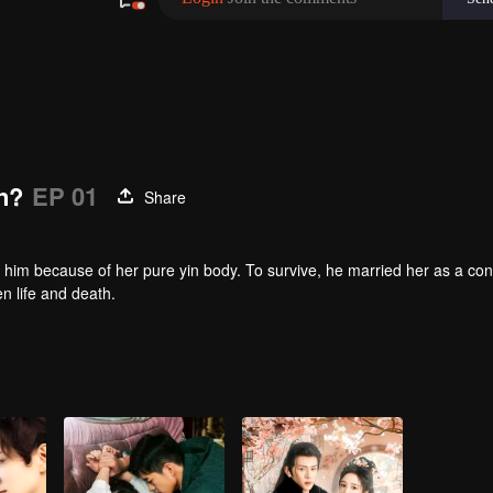
n?
EP 01
Share
 him because of her pure yin body. To survive, he married her as a co
en life and death.