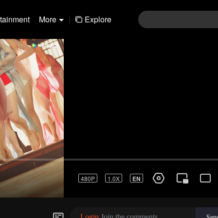
rtainment
More
|
Explore