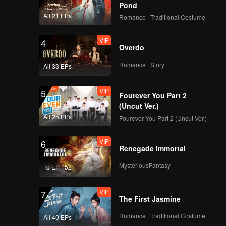
Pond
All 21 EPs
Romance · Traditional Costume
VIP
4
Overdo
Romance · Story
All 33 EPs
VIP
5
Fourever You Part 2
(Uncut Ver.)
All 25 EPs
Fourever You Part 2 (Uncut Ver.)
VIP
6
Renegade Immortal
MysteriousFantasy
To EP 152
VIP
7
The First Jasmine
Romance · Traditional Costume
All 40 EPs