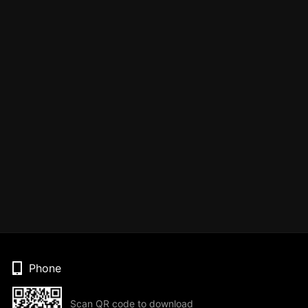
Phone
Scan QR code to download