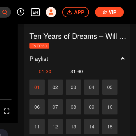
APP
VIP
EN
Ten Years of Dreams – Will We Meet Again?
To EP 60
Playlist
01-30
31-60
01
02
03
04
05
06
07
08
09
10
11
12
13
14
15