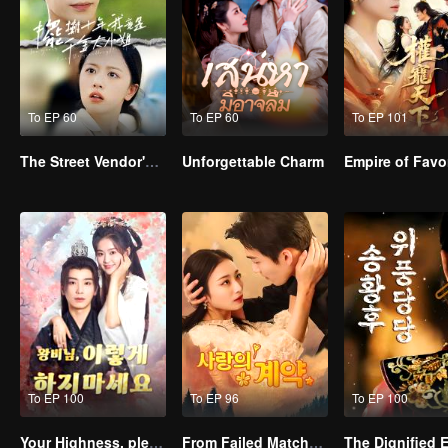
To EP 60
To EP 60
To EP 101
The Street Vendor's Secret Identity
Unforgettable Charm
To EP 100
To EP 96
To EP 100
Your Highness, please don’t do this(Korean Ver.)
From Failed Matchmaking to Flash Marriage: My Trillionaire Magnate