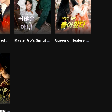
To EP 101
To EP 67
Empire of Favored Love
Master Go’s Sinful Secret Wife(Korean Ver.)
Queen of Healers(Korean Ver.)
The Dignified Empress Song