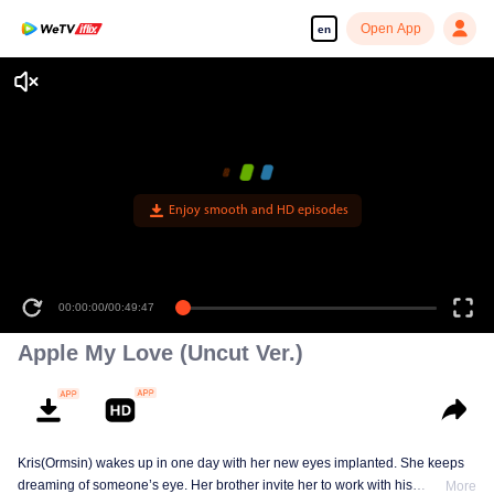
Open App
en
Enjoy smooth and HD episodes
00:00:00
/
00:49:47
Apple My Love (Uncut Ver.)
Kris(Ormsin) wakes up in one day with her new eyes implanted. She keeps
dreaming of someone’s eye. Her brother invite her to work with his
More