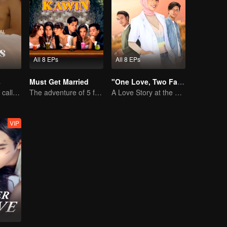
All 8 EPs
All 8 EPs
s
Must Get Married
"One Love, Two Faiths"
Desperate times call for a contract marriage
The adventure of 5 friends looking for a soulmate!
A Love Story at the Crossroads
VIP