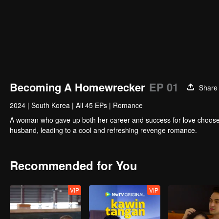
Becoming A Homewrecker
EP 01
Share
2024
|
South Korea
|
All 45 EPs
|
Romance
A woman who gave up both her career and success for love chooses
husband, leading to a cool and refreshing revenge romance.
Recommended for You
VIP
VIP