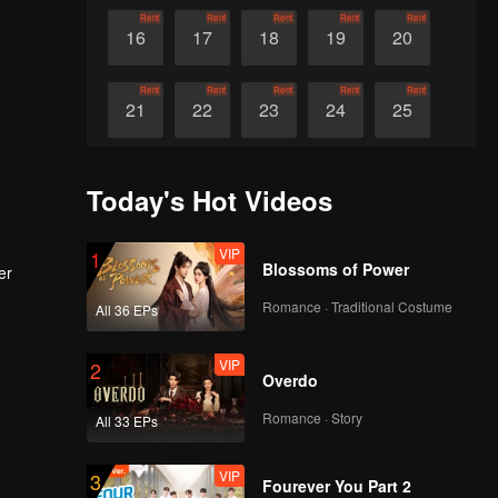
Rent
Rent
Rent
Rent
Rent
16
17
18
19
20
Rent
Rent
Rent
Rent
Rent
21
22
23
24
25
Rent
Rent
Rent
Rent
Rent
26
27
28
29
30
Today's Hot Videos
VIP
1
Blossoms of Power
er
Romance · Traditional Costume
All 36 EPs
VIP
2
Overdo
Romance · Story
All 33 EPs
VIP
3
Fourever You Part 2