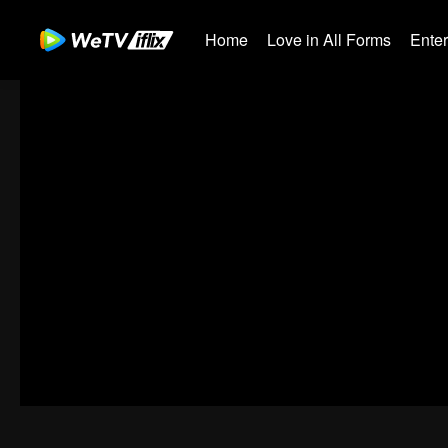
Home
Love in All Forms
Ente