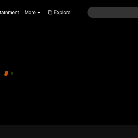
rtainment
More
|
Explore