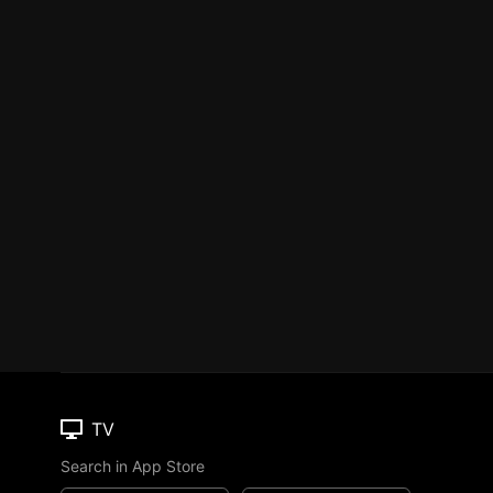
TV
Search in App Store