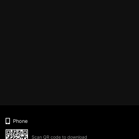
Phone
Scan QR code to download