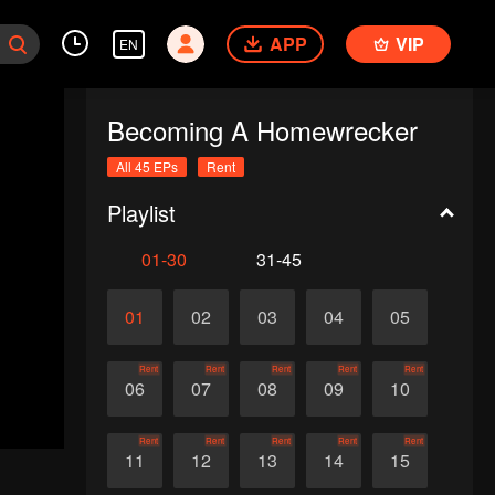
APP
VIP
EN
Becoming A Homewrecker
All 45 EPs
Rent
Playlist
01-30
31-45
01
02
03
04
05
Rent
Rent
Rent
Rent
Rent
06
07
08
09
10
Rent
Rent
Rent
Rent
Rent
11
12
13
14
15