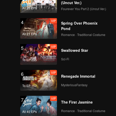
(Uncut Ver.)
All 25 EPs
Fourever You Part 2 (Uncut Ver.)
VIP
4
Spring Over Phoenix
Pond
All 21 EPs
Romance · Traditional Costume
VIP
5
Swallowed Star
Sci-Fi
To EP 235
VIP
6
Renegade Immortal
MysteriousFantasy
To EP 152
VIP
7
The First Jasmine
Romance · Traditional Costume
All 40 EPs