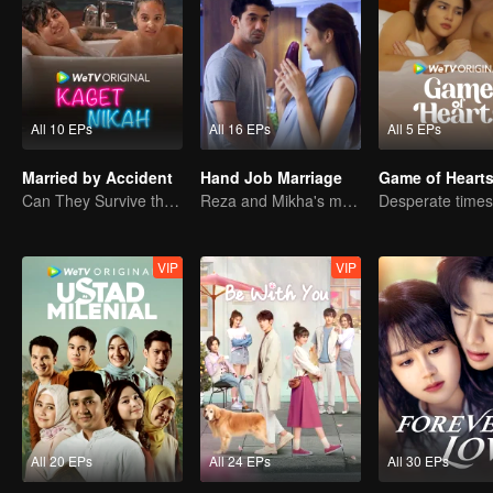
All 10 EPs
All 16 EPs
All 5 EPs
Married by Accident
Hand Job Marriage
Game of Heart
Can They Survive the Marriage Ultimatum?
Reza and Mikha's marriage is in trouble.
VIP
VIP
All 20 EPs
All 24 EPs
All 30 EPs