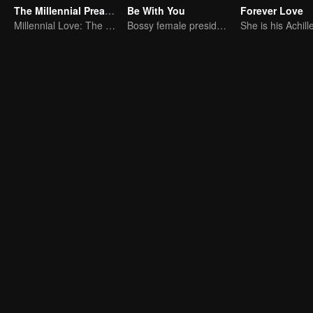
The Millennial Preacher
Be With You
Forever Love
Millennial Love: The Islamic Mentor's Tale
Bossy female president flirts with arrogant childe.