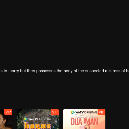
 to marry but then possesses the body of the suspected mistress of h
VIP
VIP
VIP