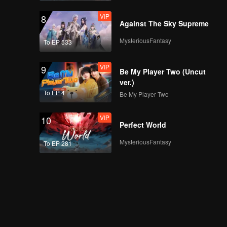
VIP
8
Against The Sky Supreme
MysteriousFantasy
To EP 533
VIP
9
Be My Player Two (Uncut
ver.)
To EP 4
Be My Player Two
VIP
10
Perfect World
MysteriousFantasy
To EP 281