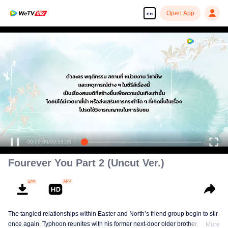
Open App
en
00:00:00
/
00:53:56
Fourever You Part 2 (Uncut Ver.)
The tangled relationships within Easter and North’s friend group begin to stir
once again. Typhoon reunites with his former next-door older brother, Tonfah,
More