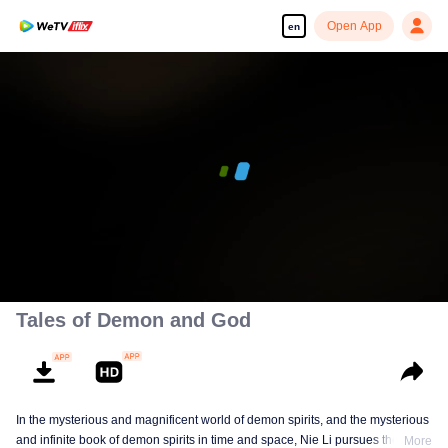
Open App
en
00:00:00
/
00:07:55
Tales of Demon and God
In the mysterious and magnificent world of demon spirits, and the mysterious
and infinite book of demon spirits in time and space, Nie Li pursues the truth
More