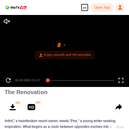
Open App
en
Enjoy smooth and HD episodes
00:00:00
/
01:01:27
The Renovation
Arthit," a heartbroken resort owner, meets "Pee," a young writer seeking
inspiration. What begins as a clash between opposites evolves into a
More