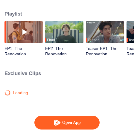
journey of healing, forgiveness, and newfound love. Together, they restore
not just the resort but also their hearts, learning to embrace a fresh start.
Playlist
Final
Teaser
Tea
EP1: The
EP2: The
Teaser EP1: The
Tea
Renovation
Renovation
Renovation
Ren
Exclusive Clips
Loading…
Open App