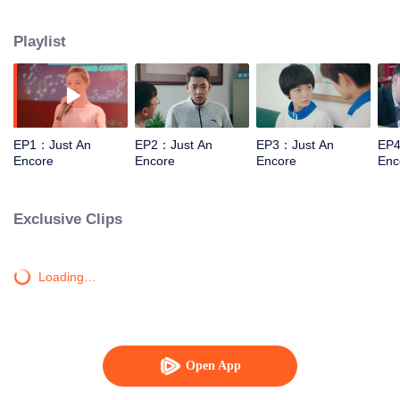
will make them grow up
Playlist
EP1：Just An
EP2：Just An
EP3：Just An
EP4
Encore
Encore
Encore
Enc
Exclusive Clips
Loading…
Open App