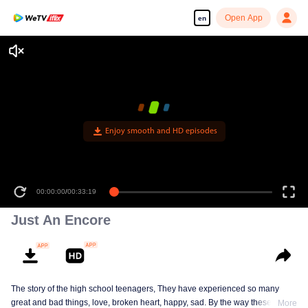
Open App
en
Enjoy smooth and HD episodes
00:00:00
/
00:33:19
Just An Encore
The story of the high school teenagers, They have experienced so many
great and bad things, love, broken heart, happy, sad. By the way these things
More