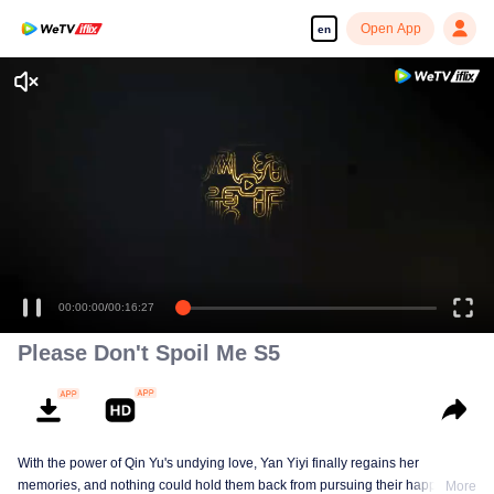
Open App
en
00:00:00
/
00:16:27
Please Don't Spoil Me S5
With the power of Qin Yu's undying love, Yan Yiyi finally regains her
memories, and nothing could hold them back from pursuing their happiness
More