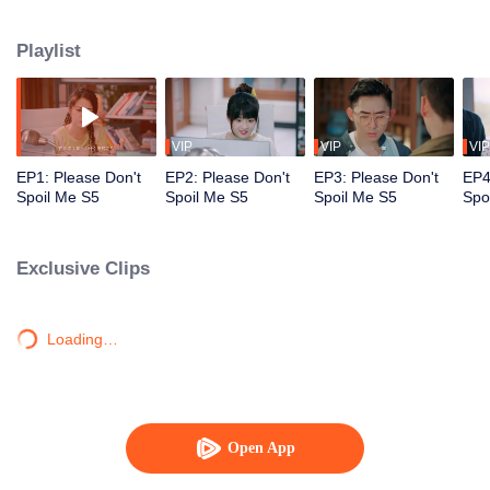
together, until Yan Yiyi starts to go blind because of Qin Yu's prolonged stay
in the real world. To save the love of his life, Qin Yu reluctantly decides to
Playlist
return to the book realm, separating the star-crossed lovers once again.
VIP
VIP
VIP
EP1: Please Don't
EP2: Please Don't
EP3: Please Don't
EP4
Spoil Me S5
Spoil Me S5
Spoil Me S5
Spo
Exclusive Clips
Loading…
Open App