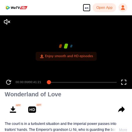
Open App
en
Enjoy smooth and HD episodes
00:00:00
/
00:41:21
Wonderland of Love
The court is in a turbulent situation and the imperial power passes into
traitors' hands. The Emperor's grandson Li Ni, who is guarding the border,
More