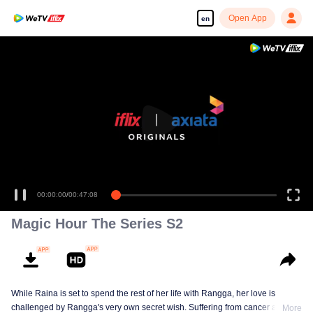
Open App
en
00:00:00
/
00:47:08
Magic Hour The Series S2
While Raina is set to spend the rest of her life with Rangga, her love is
challenged by Rangga's very own secret wish. Suffering from cancer and
More