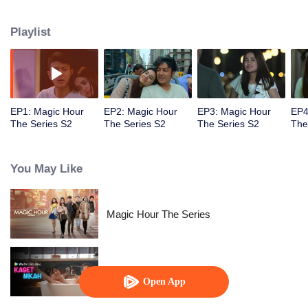
faced with imminent death, how will this entanglement of hearts and
complication of feelings that span between Jakarta, New York and Bali be
Playlist
sorted out? Will Raina eventually find one more magic hour in her life?
EP1: Magic Hour
EP2: Magic Hour
EP3: Magic Hour
EP4
The Series S2
The Series S2
The Series S2
The
You May Like
Magic Hour The Series
Married by Accident
Open App