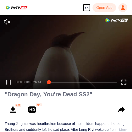
Open App
en
00:00:00
/
00:26:44
"Dragon Day, You're Dead SS2"
Zhang Jingmei was heartbroken because of the incident happened to Long
Brothers and suddenly left the sad place. After Long Riyi woke up from a
More