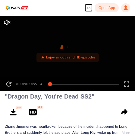
Open App
en
00:00:00
/
00:27:24
"Dragon Day, You're Dead SS2"
Zhang Jingmei was heartbroken because of the incident happened to Long
Brothers and suddenly left the sad place. After Long Riyi woke up from a
More