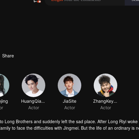
Share
jing
HuangQianshuo
JiaSite
or
Actor
Actor
 Long Brothers and suddenly left the sad place. After Long Riyi woke
mily to face the difficulties with Jingmei. But the life of an ordinary is n
iyi officially declared a war against Long Riyi and began to compete for