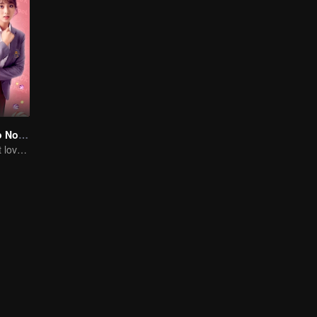
Master Devil Do Not Kiss Me SS2
Extremely Sweet love of Overbearing Boss