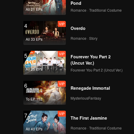
 waves.
Pond
All 21 EPs
Romance · Traditional Costume
VIP
4
Overdo
Romance · Story
All 33 EPs
VIP
5
Fourever You Part 2
(Uncut Ver.)
All 25 EPs
Fourever You Part 2 (Uncut Ver.)
VIP
6
Renegade Immortal
MysteriousFantasy
To EP 152
VIP
7
The First Jasmine
Romance · Traditional Costume
All 40 EPs