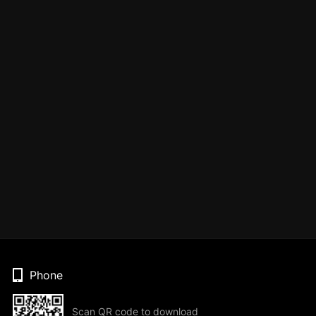
Phone
Scan QR code to download