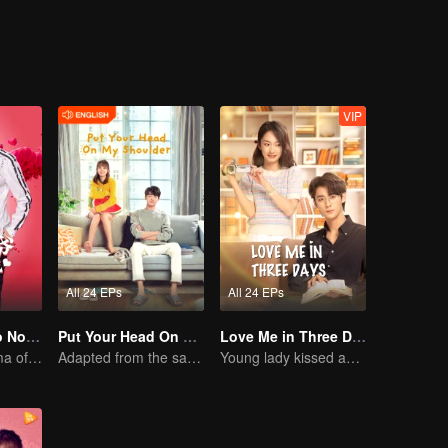
Luo Yangyang around him, and the life of these people once again set off
VIP
All 24 EPs
All 24 EPs
Master Devil Do Not Kiss Me SS1
Put Your Head On My Shoulder (Eng Dub)
Love Me in Three Days
Sweet love Drama of Overbearing Gen Z Boss
Adapted from the same novels as "A Love so Beautiful"
Young lady kissed and rescued the ever-changing CEO