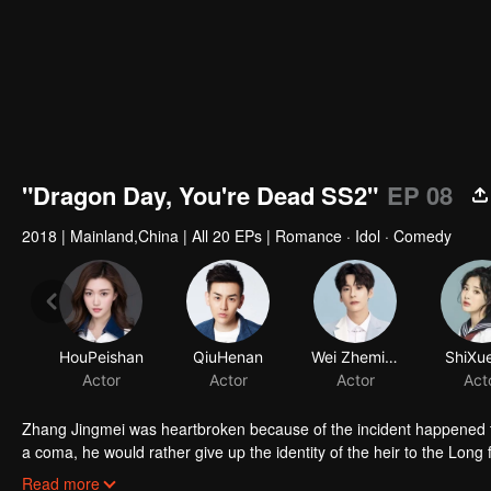
"Dragon Day, You're Dead SS2"
EP 08
2018
|
Mainland,China
|
All 20 EPs
|
Romance · Idol · Comedy
HouPeishan
QiuHenan
Wei Zheming
ShiXue
Actor
Actor
Actor
Act
Zhang Jingmei was heartbroken because of the incident happened to
a coma, he would rather give up the identity of the heir to the Long fa
simple as his imagination. After returning from the robbery, Long Ha
Read more