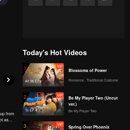
Today's Hot Videos
VIP
1
Blossoms of Power
Romance · Traditional Costume
All 36 EPs
VIP
2
Be My Player Two (Uncut
ver.)
To EP 4
Be My Player Two
 up from
ot as
VIP
3
 the
Spring Over Phoenix