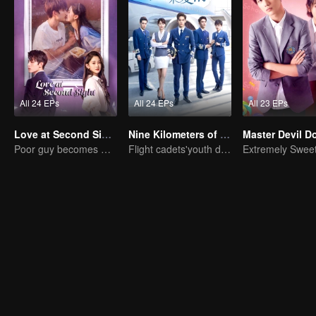
All 24 EPs
All 24 EPs
All 23 EPs
Love at Second Sight
Nine Kilometers of Love
Poor guy becomes CEO and pursues first love
Flight cadets'youth dream-driven journey