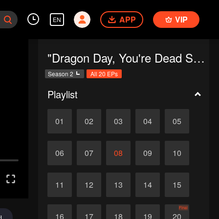
APP
VIP
EN
"Dragon Day, You're Dead SS2"
Season 2
All 20 EPs
Playlist
01
02
03
04
05
06
07
08
09
10
11
12
13
14
15
Final
16
17
18
19
20