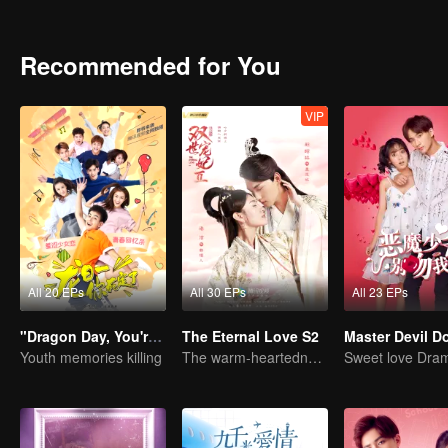
identity of the family heir. And there was another cute girl called 
Recommended for You
VIP
All 20 EPs
All 30 EPs
All 23 EPs
"Dragon Day, You're Dead"
The Eternal Love S2
Youth memories killing
The warm-heartedness Couple are so sweet