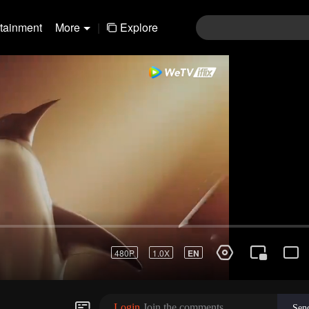
rtainment
More
|
Explore