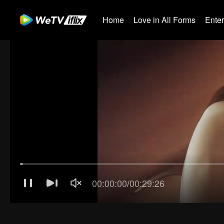
Home
Love in All Forms
Ente