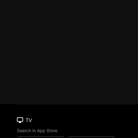
TV
Search in App Store