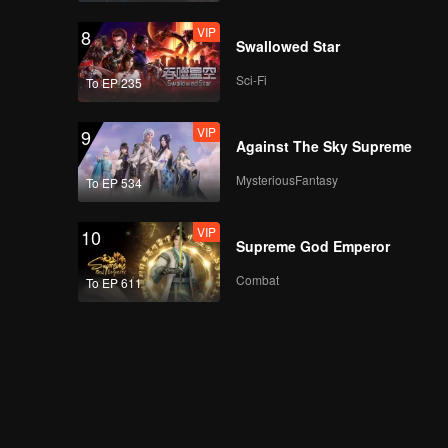
VIP
8
Swallowed Star
Sci-Fi
To EP 235
VIP
9
Against The Sky Supreme
MysteriousFantasy
To EP 534
VIP
10
Supreme God Emperor
Combat
To EP 611