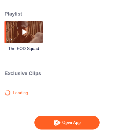
border. Lu Yang was on the verge of death, partnering with the technical
leader Xiao Ling, the young explosive ordnance disposal hand Li Luo, the
Playlist
assault captain Ma Cheng and the enemy to compete in life and death! In the
face of escalating bomb threats, they have always shouldered the
responsibility and mission of armed police soldiers to protect their lives with
their lives.
VIP
The EOD Squad
Exclusive Clips
Loading…
Open App