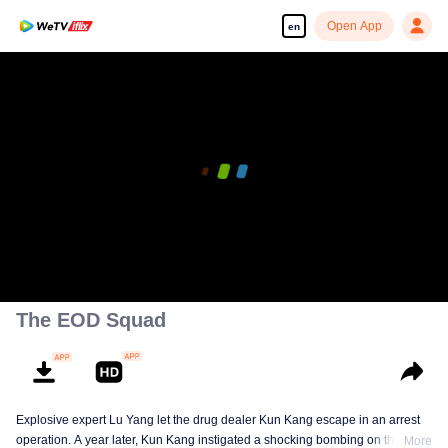
Open App
en
The EOD Squad
Explosive expert Lu Yang let the drug dealer Kun Kang escape in an arrest
operation. A year later, Kun Kang instigated a shocking bombing on the
More