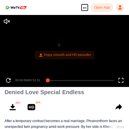
Open App
en
Enjoy smooth and HD episodes
00:00:00
/
00:51:51
Denied Love Special Endless
After a temporary contract becomes a real marriage, Phranonthorn faces an
unexpected twin pregnancy amid work pressure. By her side is Khemjira, a
More