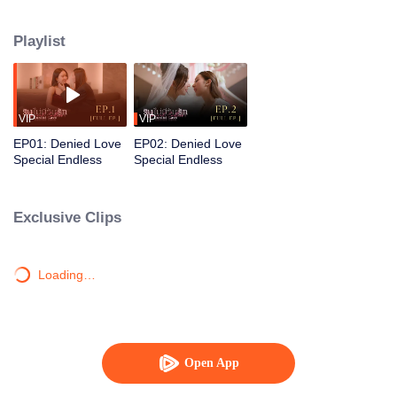
gentle, devoted partner who supports and steadies her. Together, their love
grows into a warm, resilient family.
Playlist
VIP
VIP
EP01: Denied Love
EP02: Denied Love
Special Endless
Special Endless
Exclusive Clips
Loading…
Open App