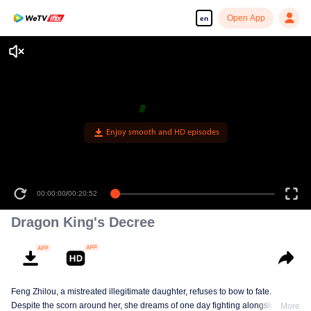
Open App
en
Dragon King's Decree
Feng Zhilou, a mistreated illegitimate daughter, refuses to bow to fate.
Despite the scorn around her, she dreams of one day fighting alongside the
More