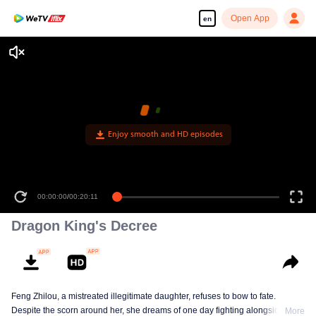
Open App
en
Enjoy smooth and HD episodes
00:00:00
/
00:20:11
Dragon King's Decree
Feng Zhilou, a mistreated illegitimate daughter, refuses to bow to fate.
Despite the scorn around her, she dreams of one day fighting alongside the
More