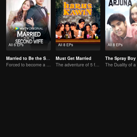
All 6 EPs
All 8 EPs
All 8 EPs
Married to Be the Second Wife
Must Get Married
The Spray Boy
Forced to become a second wife, just to save her family..
The adventure of 5 friends looking for a soulmate!