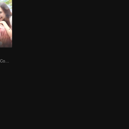
The Duality of a Complex Life