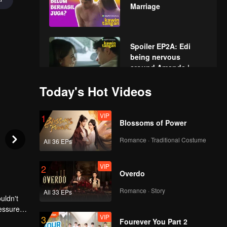
Marriage
Spoiler EP2A: Edi
being nervous
around Amanda |
Hand Job Marriage
Today's Hot Videos
EP02A: Hand Job
Marriage
VIP
1
Blossoms of Power
Romance · Traditional Costume
All 36 EPs
Spoiler EP2B: Edi
offended for Elsa
VIP
2
asked him to see
Overdo
doctor | Hand Job
Marriage
Romance · Story
All 33 EPs
uldn't
EP02B: Hand Job
ressured
Marriage
VIP
3
Fourever You Part 2