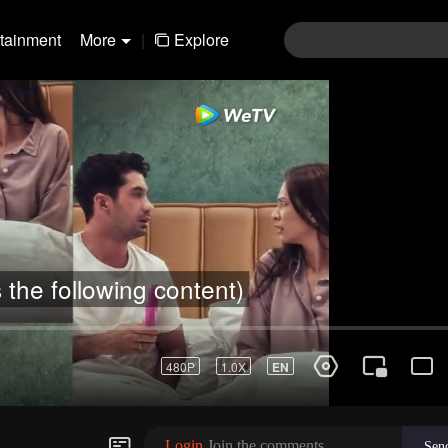
rtainment
More
|
Explore