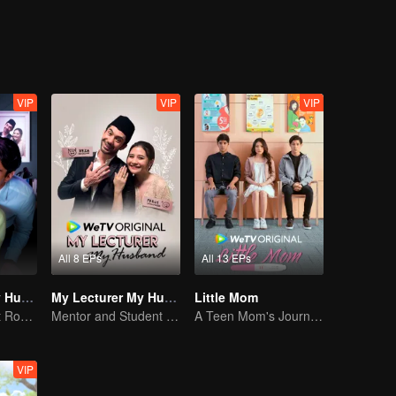
VIP
VIP
VIP
All 8 EPs
All 13 EPs
My Lecturer My Husband S2
My Lecturer My Husband
Little Mom
Teacher-Student Romance: A Love Fulfilled
Mentor and Student Under One Roof
A Teen Mom's Journey: Raising and Thriving
VIP