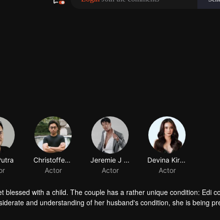
Putra
Christoffer Nelwan
Jeremie J Tobing
Devina Kirana
or
Actor
Actor
Actor
et blessed with a child. The couple has a rather unique condition: Edi co
nsiderate and understanding of her husband's condition, she is being p
tanding and pressure, Edi and Elsa's marriage is on the brink.