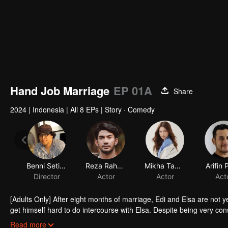
Hand Job Marriage
EP 01A
Share
2024
|
Indonesia
|
All 8 EPs
|
Story · Comedy
Benni Setiawan
Reza Rahadian
Mikha Tambayong
Arifin 
Director
Actor
Actor
Act
[Adults Only] After eight months of marriage, Edi and Elsa are not y
get himself hard to do intercourse with Elsa. Despite being very co
by her mother in law to give grandchildren. Given a lot of misunders
Read more