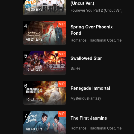
(Uncut Ver.)
All 25 EPs
Fourever You Part 2 (Uncut Ver.)
Edi wants to divorce
Elsa because of
VIP
4
Amanda?! | Hand Job
Spring Over Phoenix
Marriage
Pond
All 21 EPs
Romance · Traditional Costume
Spoiler EP3A:
Arguing over ex
VIP
5
boyfriend | Hand Job
Swallowed Star
Marriage
Sci-Fi
To EP 235
VIP
EP03A: Hand Job
Marriage
VIP
6
Renegade Immortal
MysteriousFantasy
To EP 152
Spoiler EP3B: Elsa
being curious about
VIP
7
Edi's habit watching
The First Jasmine
porn | Hand Job
Marriage
Romance · Traditional Costume
All 40 EPs
VIP
EP03B: Hand Job