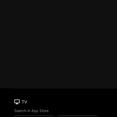
TV
Search in App Store