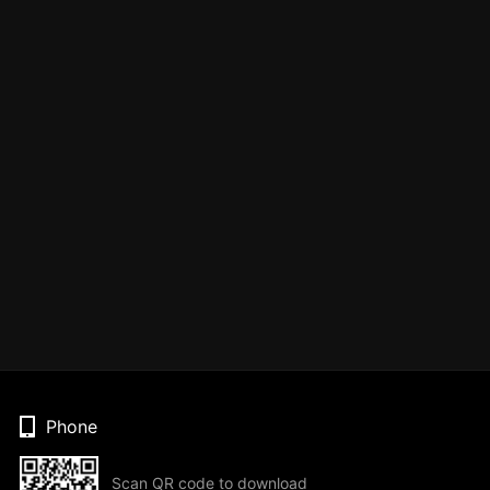
Phone
Scan QR code to download