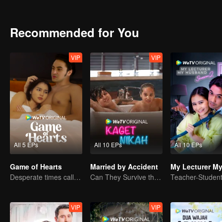
Recommended for You
VIP
VIP
All 5 EPs
All 10 EPs
All 10 EPs
Game of Hearts
Married by Accident
Desperate times call for a contract marriage
Can They Survive the Marriage Ultimatum?
VIP
VIP