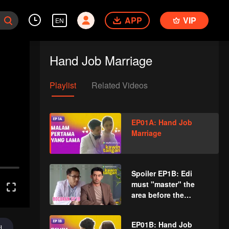
APP
VIP
EN
Hand Job Marriage
Playlist
Related Videos
EP01A: Hand Job
Marriage
Spoiler EP1B: Edi
must "master" the
area before the
execution | Hand Job
Marriage
EP01B: Hand Job