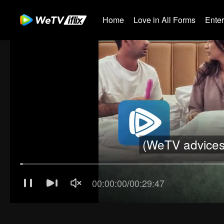
Home
Love in All Forms
Ente