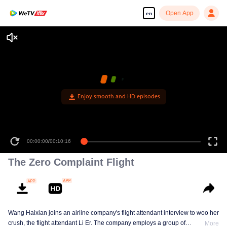
Open App
en
The Zero Complaint Flight
Wang Haixian joins an airline company's flight attendant interview to woo her
crush, the flight attendant Li Er. The company employs a group of
More