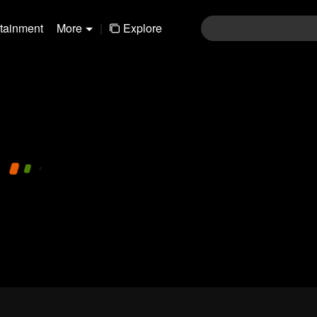
rtainment
More
|
Explore
480P
1.0X
EN