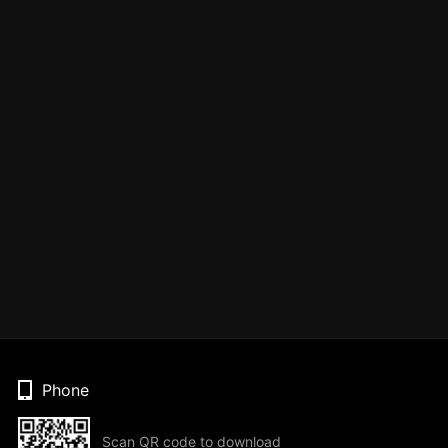
Phone
Scan QR code to download