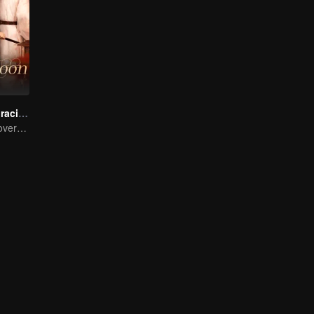
The Cloud Embracing The Moon
Enemies Turn Lovers, Separated by Three Thousand Hatreds