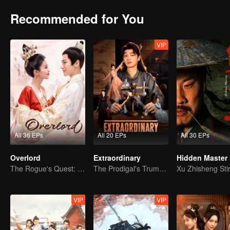
Recommended for You
VIP
All 36 EPs
All 20 EPs
All 30 EPs
Overlord
Extraordinary
Hidden Master
The Rogue's Quest: Bai Lu's Pursuit of Love
The Prodigal's Trump Card
VIP
VIP