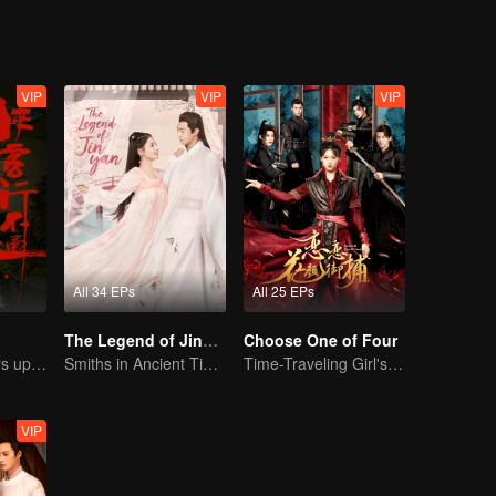
VIP
VIP
VIP
All 34 EPs
All 25 EPs
The Legend of Jinyan
Choose One of Four
Xu Zhisheng Stirs up a Hilarious Storm in the Martial World
Smiths in Ancient Times: A Sweet and Spicy Romance
Time-Traveling Girl's Quest to Win Over Four Handsome Men
VIP