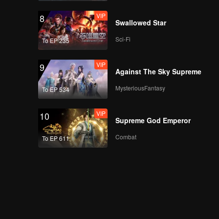
VIP
8
Swallowed Star
Sci-Fi
To EP 235
VIP
9
Against The Sky Supreme
MysteriousFantasy
To EP 534
VIP
10
Supreme God Emperor
Combat
To EP 611