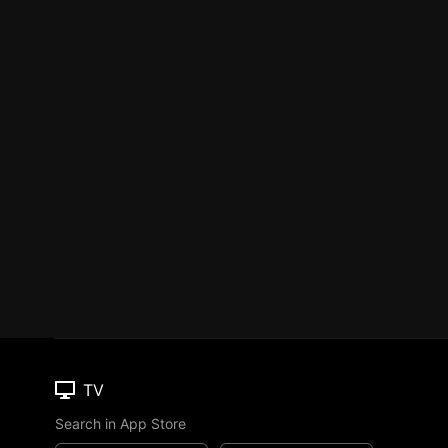
TV
Search in App Store