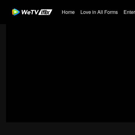
Home
Love in All Forms
Ente
00:00:00
/
00:45:00