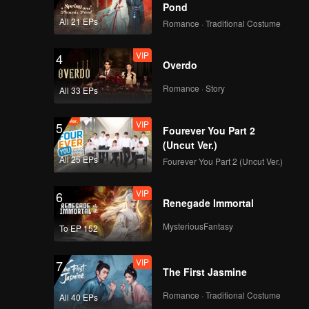
Pond
All 21 EPs
Romance · Traditional Costume
VIP
4
Overdo
Romance · Story
All 33 EPs
VIP
5
Fourever You Part 2
(Uncut Ver.)
All 25 EPs
Fourever You Part 2 (Uncut Ver.)
VIP
6
Renegade Immortal
MysteriousFantasy
To EP 152
VIP
7
The First Jasmine
Romance · Traditional Costume
All 40 EPs