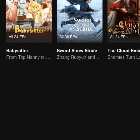
All 24 EPs
All 38 EPs
All 24 EPs
Babysitter
Sword Snow Stride
From Top Nanny to Royal Baby Consultant
Zhang Ruoyun and Hu Jun: Journey to the Martial World