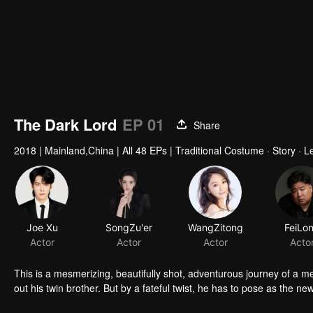
The Dark Lord
EP 01
Share
2018
|
Mainland,China
|
All 48 EPs
|
Traditional Costume · Story · 
Joe Xu
SongZu'er
WangZitong
FeiLo
Actor
Actor
Actor
Acto
This is a mesmerizing, beautifully shot, adventurous journey of a
out his twin brother. But by a fateful twist, he has to pose as the new 