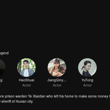
Legend
ng
HaoShuai
JiangQinyun
YuTong
r
Actor
Actor
Actor
 mere prison warden Ye Xiaotian who left his home to make some money 
sheriff of Huxian city.