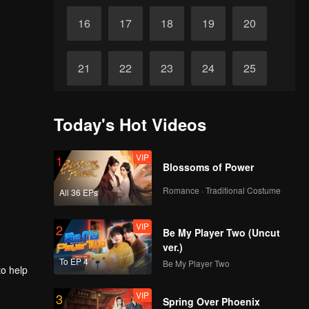
16
17
18
19
20
21
22
23
24
25
26
27
28
29
30
Today's Hot Videos
VIP
1
Blossoms of Power
Romance · Traditional Costume
All 36 EPs
VIP
2
Be My Player Two (Uncut
ver.)
To EP 4
Be My Player Two
to help
VIP
3
Spring Over Phoenix