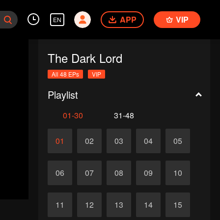
APP
VIP
EN
The Dark Lord
All 48 EPs
VIP
Playlist
01-30
31-48
01
02
03
04
05
06
07
08
09
10
11
12
13
14
15