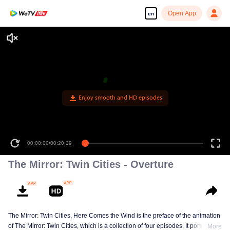
Open App
en
Enjoy smooth and HD episodes
00:00:00
/
00:20:29
The Mirror: Twin Cities - Overture
The Mirror: Twin Cities, Here Comes the Wind is the preface of the animation
of The Mirror: Twin Cities, which is a collection of four episodes. It portraits
More