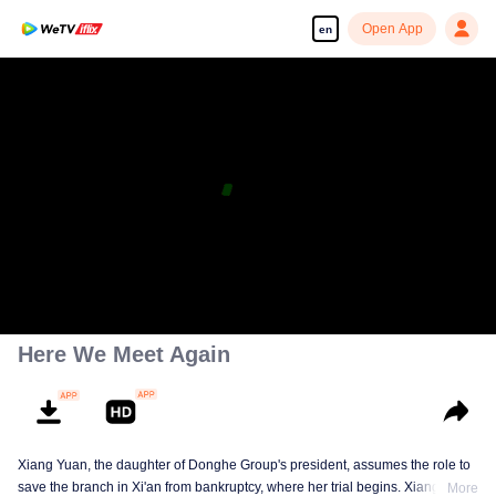
Open App
en
Enjoy smooth and HD episodes
00:00:00
/
00:47:04
Here We Meet Again
Xiang Yuan, the daughter of Donghe Group's president, assumes the role to
save the branch in Xi'an from bankruptcy, where her trial begins. Xiang met
More