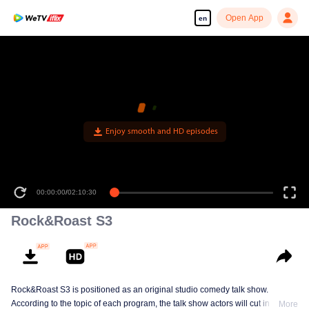
Open App
en
Enjoy smooth and HD episodes
00:00:00
/
02:10:30
Rock&Roast S3
Rock&Roast S3 is positioned as an original studio comedy talk show.
According to the topic of each program, the talk show actors will cut in from
More